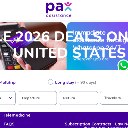
E 2026 DEALS O
 - UNITED STATES
Multitrip
Long stay
(+ 90 days)
Join Pax
Travelers
n
Departure
Return
COVID-19
Telemedicine
Subscription Contracts - Law 
FAQS