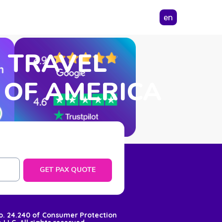
en
N TRAVEL
 OF AMERICA
GET PAX QUOTE
No. 24.240 of Consumer Protection