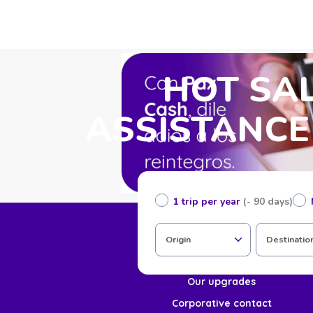
HOT SAL
ASSISTANCE
1 trip per year
(- 90 days)
Home
Origin
Destinatio
About us
Our upgrades
Corporative contact