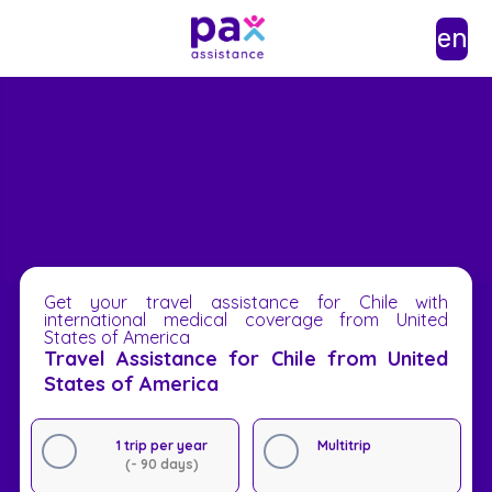
en
Get your travel assistance for Chile with
international medical coverage from United
States of America
Travel Assistance for Chile from United
States of America
1 trip per year
Multitrip
(- 90 days)