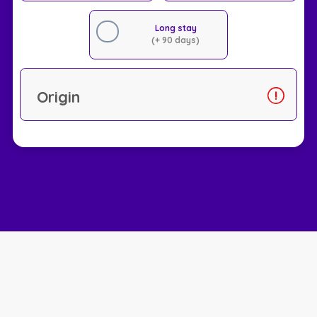
Long stay
(+ 90 days)
Origin