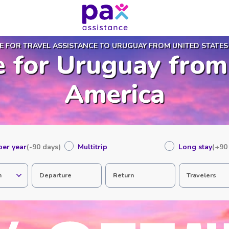
E FOR TRAVEL ASSISTANCE TO URUGUAY FROM UNITED STATES
e for Uruguay from
America
 per year
(-90 days)
Multitrip
Long stay
(+90
n
Departure
Return
Travelers