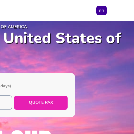
en
 OF AMERICA
 United States of
 days)
QUOTE PAX