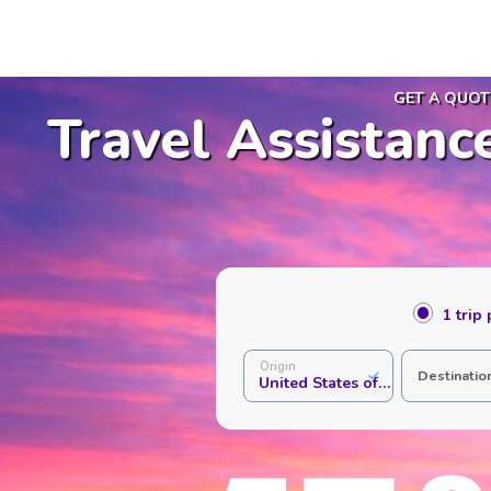
GET A QUOT
Travel Assistanc
1 trip
Origin
Destinatio