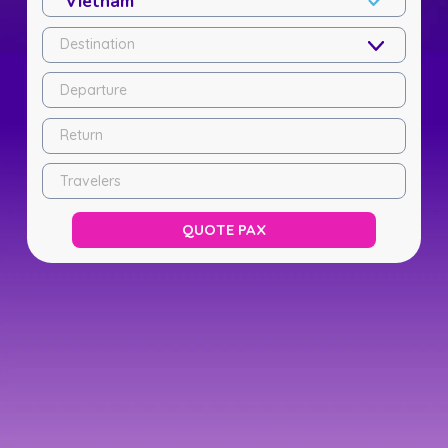
Destination
Departure
Return
Travelers
QUOTE PAX