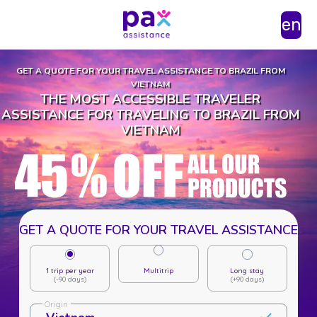
en
GET A QUOTE FOR YOUR TRAVEL ASSISTANCE TO BRAZIL FROM
VIETNAM
THE MOST ACCESSIBLE TRAVELER
ASSISTANCE FOR TRAVELING TO BRAZIL FROM
VIETNAM
GET A QUOTE FOR YOUR TRAVEL ASSISTANCE
1 trip per year
Multitrip
Long stay
(-90 days)
(+90 days)
Origin