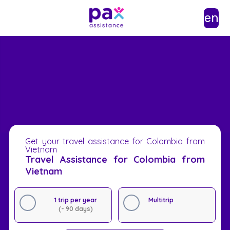
en
Get your travel assistance for Colombia from
Vietnam
Travel Assistance for Colombia from
Vietnam
1 trip per year
Multitrip
(- 90 days)