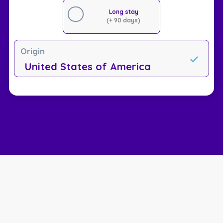
Long stay
(+ 90 days)
Origin
United States of America