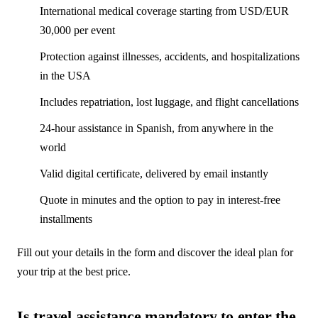
International medical coverage starting from USD/EUR
30,000 per event
Protection against illnesses, accidents, and hospitalizations
in the USA
Includes repatriation, lost luggage, and flight cancellations
24-hour assistance in Spanish, from anywhere in the
world
Valid digital certificate, delivered by email instantly
Quote in minutes and the option to pay in interest-free
installments
Fill out your details in the form and discover the ideal plan for
your trip at the best price.
Is travel assistance mandatory to enter the