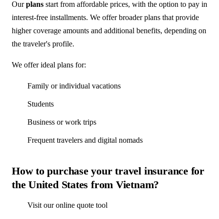
Our
plans
start from affordable prices, with the option to pay in
interest-free installments. We offer broader plans that provide
higher coverage amounts and additional benefits, depending on
the traveler's profile.
We offer ideal plans for:
Family or individual vacations
Students
Business or work trips
Frequent travelers and digital nomads
How to purchase your travel insurance for
the United States from Vietnam?
Visit our online quote tool