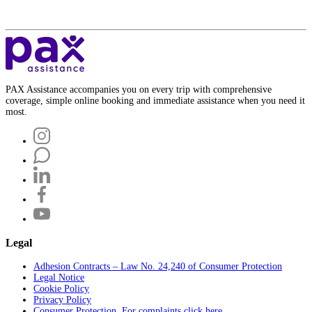
PAX Assistance accompanies you on every trip with comprehensive
coverage, simple online booking and immediate assistance when you need it
most.
Legal
Adhesion Contracts – Law No. 24,240 of Consumer Protection
Legal Notice
Cookie Policy
Privacy Policy
Consumer Protection. For complaints click here