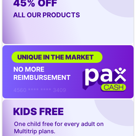
45% OFF
ALL OUR PRODUCTS
UNIQUE IN THE MARKET
NO MORE 
REIMBURSEMENT
4560 **** **** 3409
KIDS FREE
One child free for every adult on 
Multitrip plans.