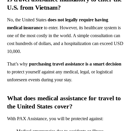
U.S. from Vietnam?
No, the United States
does not legally require having
medical insurance
to enter. However, its healthcare system is
one of the most costly in the world. A simple consultation can
cost hundreds of dollars, and a hospitalization can exceed USD
10,000.
That’s why
purchasing travel assistance is a smart decision
to protect yourself against any medical, legal, or logistical
unforeseen events during your stay.
What does medical assistance for travel to
the United States cover?
With PAX Assistance, you will be protected against: