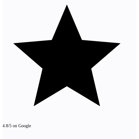
4.8/5 on Google