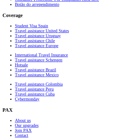
Botão do arrependimento
Coverage
Student Visa Spain
Travel assistance United States
Travel assistance Uruguay
Travel assistance Chile
Travel assistance Europe
International Travel Insurance
Travel assistance Schengen
Hotsale
Travel assistance Brazil
Travel assistance Mexico
Travel assistance Colombia
Travel assistance Peru
Travel assistance Cuba
Cybermonday
PAX
About us
Our upgrades
Join PAX
Contact