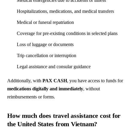
Medical emergencies due to accidents or illness
Hospitalizations, medications, and medical transfers
Medical or funeral repatriation
Coverage for pre-existing conditions in selected plans
Loss of luggage or documents
Trip cancellation or interruption
Legal assistance and consular guidance
Additionally, with
PAX CASH
, you have access to funds for
medications digitally and immediately
, without
reimbursements or forms.
How much does travel assistance cost for
the United States from Vietnam?