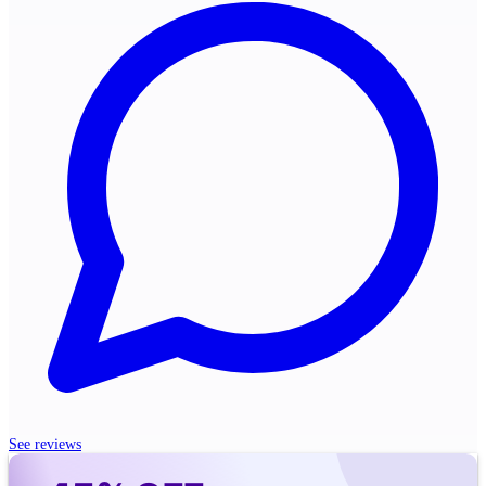
See reviews