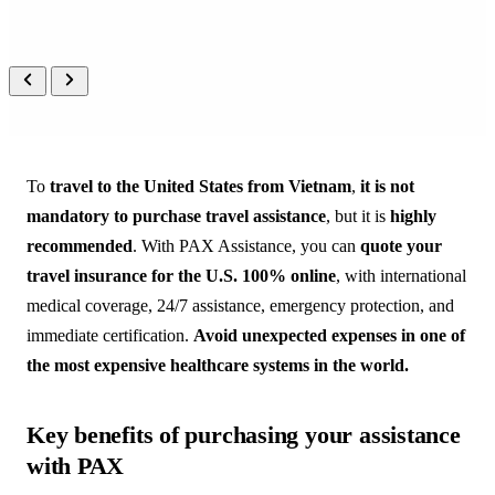
PEOPLE
 CARING FOR 
PEOPLE
A real person on the other end, 
always, in your language.
To
travel to the United States from Vietnam
,
it is not
mandatory to purchase travel assistance
, but it is
highly
recommended
. With PAX Assistance, you can
quote your
travel insurance for the U.S. 100% online
, with international
medical coverage, 24/7 assistance, emergency protection, and
immediate certification.
Avoid unexpected expenses in one of
the most expensive healthcare systems in the world.
Key benefits of purchasing your assistance
with PAX