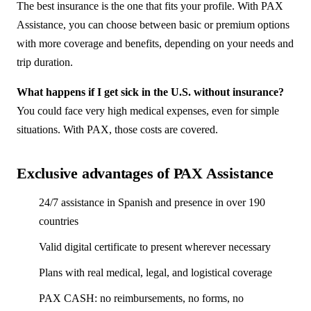
The best insurance is the one that fits your profile. With PAX
Assistance, you can choose between basic or premium options
with more coverage and benefits, depending on your needs and
trip duration.
What happens if I get sick in the U.S. without insurance?
You could face very high medical expenses, even for simple
situations. With PAX, those costs are covered.
Exclusive advantages of PAX Assistance
24/7 assistance in Spanish and presence in over 190
countries
Valid digital certificate to present wherever necessary
Plans with real medical, legal, and logistical coverage
PAX CASH: no reimbursements, no forms, no