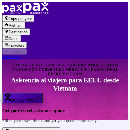
Skip to content
Trips per year
Vietnam
Destination
Dates
Travelers
Get a quote
Get a quote
COTIZÁ TU ASISTENCIA AL VIAJERO PARA ESTADOS
UNIDOS CON COBERTURA MÉDICA INTERNACIONAL
DESDE VIETNAM
Asistencia al viajero para EEUU desde
Vietnam
QUOTE NOW
Get your travel assistance quote
Fill in your travel details and get your quote immediately