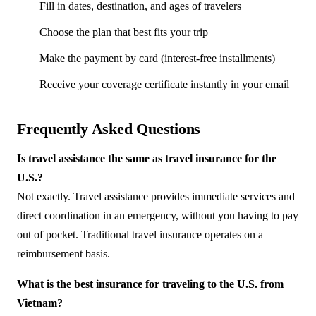
Fill in dates, destination, and ages of travelers
Choose the plan that best fits your trip
Make the payment by card (interest-free installments)
Receive your coverage certificate instantly in your email
Frequently Asked Questions
Is travel assistance the same as travel insurance for the
U.S.?
Not exactly. Travel assistance provides immediate services and
direct coordination in an emergency, without you having to pay
out of pocket. Traditional travel insurance operates on a
reimbursement basis.
What is the best insurance for traveling to the U.S. from
Vietnam?