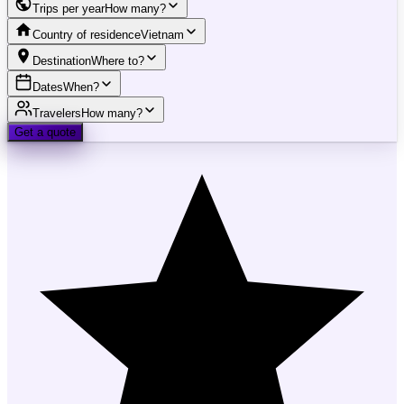
Trips per year
How many?
Country of residence
Vietnam
Destination
Where to?
Dates
When?
Travelers
How many?
Get a quote