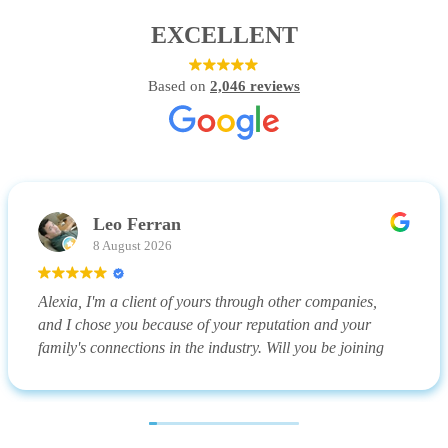
EXCELLENT
Based on
2,046 reviews
Leo Ferran
8 August 2026
Alexia, I'm a client of yours through other companies,
and I chose you because of your reputation and your
family's connections in the industry. Will you be joining
me on my upcoming vacation?
(Translated by Google,
see original
)