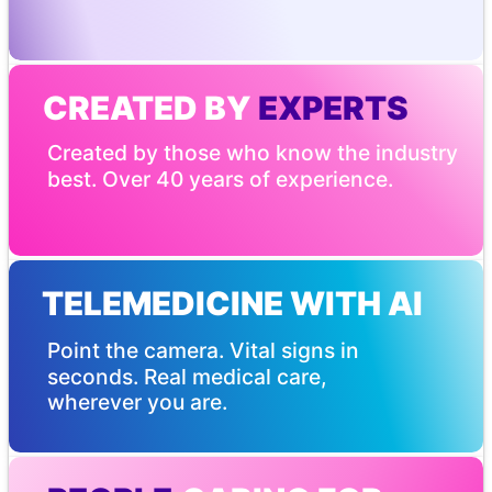
CREATED BY
 EXPERTS
Created by those who know the industry 
best. Over 40 years of experience.
TELEMEDICINE WITH AI
Point the camera. Vital signs in 
seconds. Real medical care, 
wherever you are.