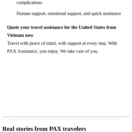
complications
Human support, emotional support, and quick assistance
Quote your travel assistance for the United States from
Vietnam now
Travel with peace of mind, with support at every step. With
PAX Assistance, you enjoy. We take care of you.
Real stories from PAX travelers