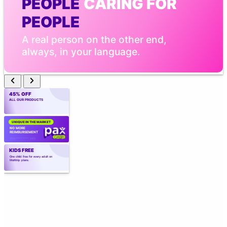
PEOPLE
 CARING FOR 
PEOPLE
A real person on the other end, 
always, in your language.
45% OFF
ALL OUR PRODUCTS
UNIQUE IN THE MARKET
NO MORE 
REIMBURSEMENT
4560 **** **** 3409
KIDS FREE
One child free for every adult on 
Multitrip plans.
CREATED BY
 EXPERTS
Created by those who know the industry 
best. Over 40 years of experience.
TELEMEDICINE WITH AI
Point the camera. Vital signs in 
seconds. Real medical care, 
wherever you are.