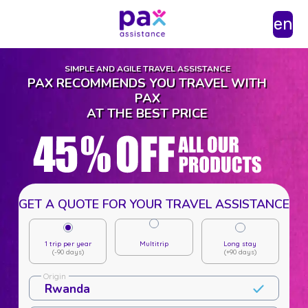
en
SIMPLE AND AGILE TRAVEL ASSISTANCE
PAX RECOMMENDS YOU TRAVEL WITH
PAX
AT THE BEST PRICE
GET A QUOTE FOR YOUR TRAVEL ASSISTANCE
1 trip per year
Multitrip
Long stay
(-90 days)
(+90 days)
Origin