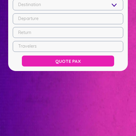
Destination
Departure
Return
Travelers
QUOTE PAX