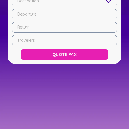
Destination
Departure
Return
Travelers
QUOTE PAX