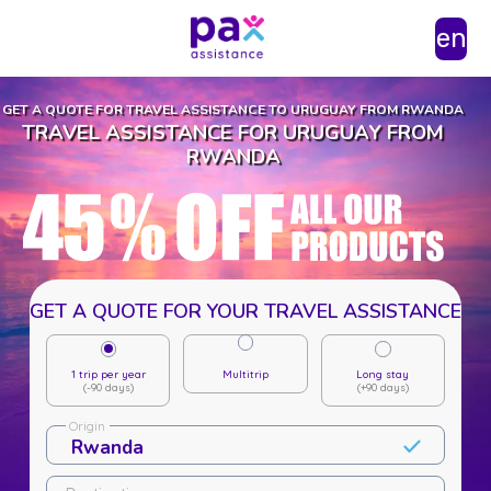
en
GET A QUOTE FOR TRAVEL ASSISTANCE TO URUGUAY FROM RWANDA
TRAVEL ASSISTANCE FOR URUGUAY FROM
RWANDA
GET A QUOTE FOR YOUR TRAVEL ASSISTANCE
1 trip per year
Multitrip
Long stay
(-90 days)
(+90 days)
Origin