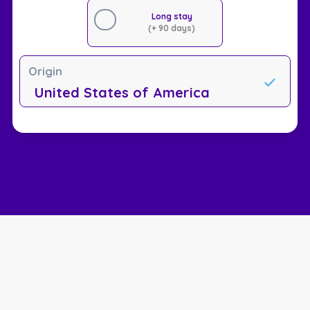
Long stay
(+ 90 days)
Origin
United States of America