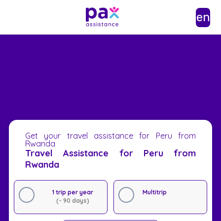
en
Get your travel assistance for Peru from
Rwanda
Travel Assistance for Peru from
Rwanda
1 trip per year
Multitrip
(- 90 days)