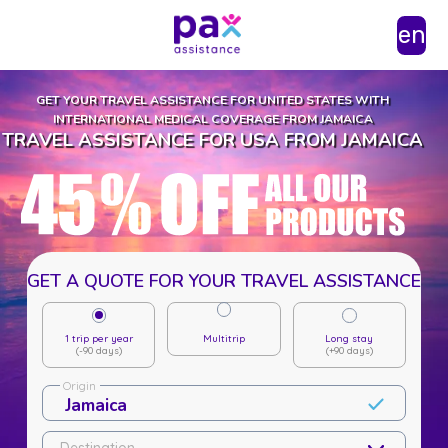
en
GET YOUR TRAVEL ASSISTANCE FOR UNITED STATES WITH
INTERNATIONAL MEDICAL COVERAGE FROM JAMAICA
TRAVEL ASSISTANCE FOR USA FROM JAMAICA
GET A QUOTE FOR YOUR TRAVEL ASSISTANCE
1 trip per year
Multitrip
Long stay
(-90 days)
(+90 days)
Origin