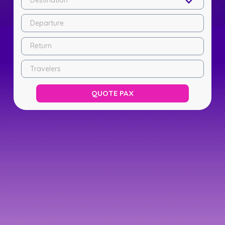
Destination
Departure
Return
Travelers
QUOTE PAX