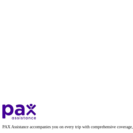
PAX Assistance accompanies you on every trip with comprehensive coverage,