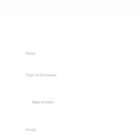
.
Type of document