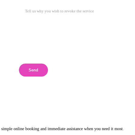
Send
 simple online booking and immediate assistance when you need it most.