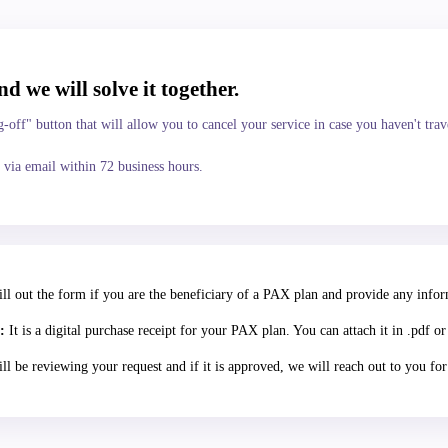
nd we will solve it together.
-off" button that will allow you to cancel your service in case you haven't trav
 via email within 72 business hours.
ll out the form if you are the beneficiary of a PAX plan and provide any infor
:
It is a digital purchase receipt for your PAX plan. You can attach it in .pdf or
l be reviewing your request and if it is approved, we will reach out to you fo