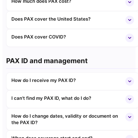
How much does PAX cost?
Does PAX cover the United States?
Does PAX cover COVID?
PAX ID and management
How do I receive my PAX ID?
I can't find my PAX ID, what do I do?
How do I change dates, validity or document on
the PAX ID?