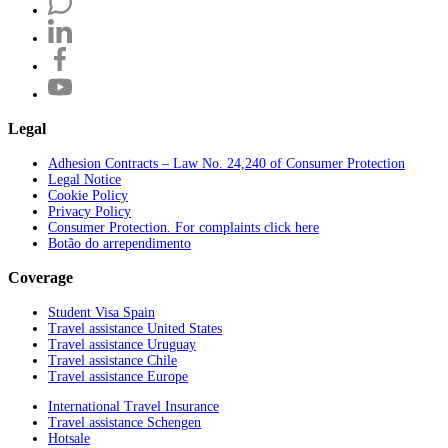
Legal
Adhesion Contracts – Law No. 24,240 of Consumer Protection
Legal Notice
Cookie Policy
Privacy Policy
Consumer Protection. For complaints click here
Botão do arrependimento
Coverage
Student Visa Spain
Travel assistance United States
Travel assistance Uruguay
Travel assistance Chile
Travel assistance Europe
International Travel Insurance
Travel assistance Schengen
Hotsale