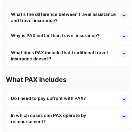
What's the difference between travel assistance
and travel insurance?
Why is PAX better than travel insurance?
What does PAX include that traditional travel
insurance doesn't?
What PAX includes
Do I need to pay upfront with PAX?
In which cases can PAX operate by
reimbursement?