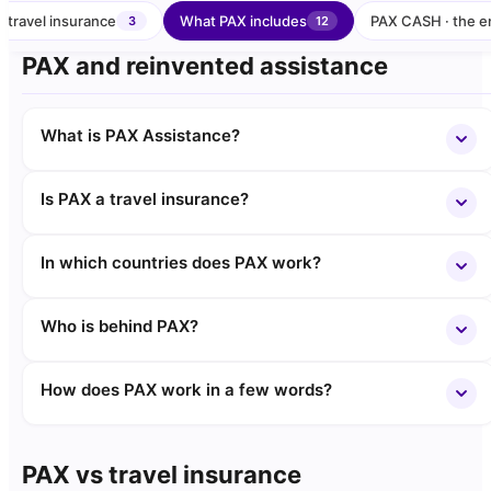
 travel insurance
What PAX includes
PAX CASH · the e
3
12
PAX and reinvented assistance
What is PAX Assistance?
Is PAX a travel insurance?
In which countries does PAX work?
Who is behind PAX?
How does PAX work in a few words?
PAX vs travel insurance