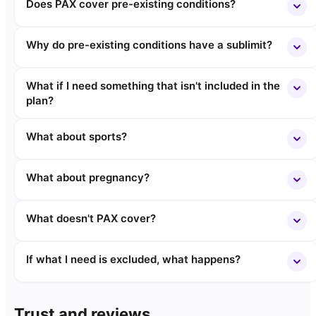
Does PAX cover pre-existing conditions?
Why do pre-existing conditions have a sublimit?
What if I need something that isn't included in the
plan?
What about sports?
What about pregnancy?
What doesn't PAX cover?
If what I need is excluded, what happens?
Trust and reviews