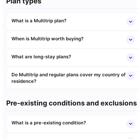
Plan types
What is a Multitrip plan?
When is Multitrip worth buying?
What are long-stay plans?
Do Multitrip and regular plans cover my country of
residence?
Pre-existing conditions and exclusions
What is a pre-existing condition?