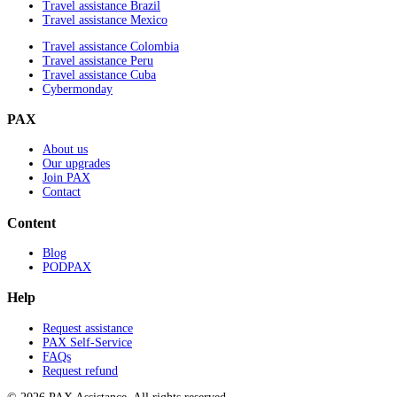
Travel assistance Brazil
Travel assistance Mexico
Travel assistance Colombia
Travel assistance Peru
Travel assistance Cuba
Cybermonday
PAX
About us
Our upgrades
Join PAX
Contact
Content
Blog
PODPAX
Help
Request assistance
PAX Self-Service
FAQs
Request refund