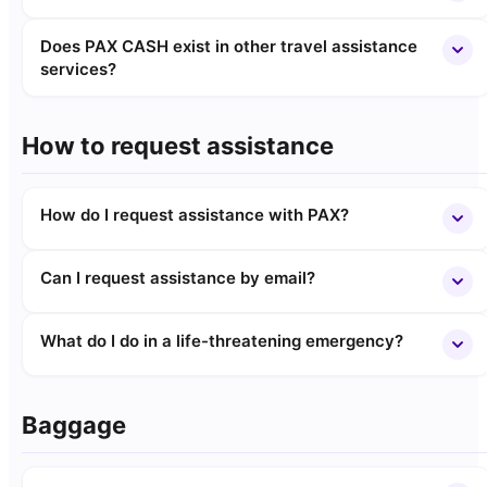
Does PAX CASH exist in other travel assistance
services?
How to request assistance
How do I request assistance with PAX?
Can I request assistance by email?
What do I do in a life-threatening emergency?
Baggage