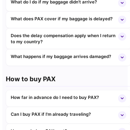
What do I do if my baggage didn't arrive?
What does PAX cover if my baggage is delayed?
Does the delay compensation apply when I return
to my country?
What happens if my baggage arrives damaged?
How to buy PAX
How far in advance do I need to buy PAX?
Can I buy PAX if I'm already traveling?