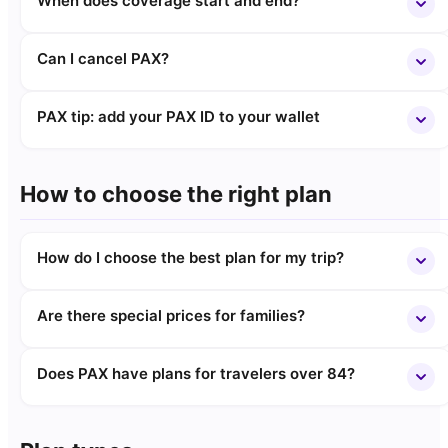
When does coverage start and end?
Can I cancel PAX?
PAX tip: add your PAX ID to your wallet
How to choose the right plan
How do I choose the best plan for my trip?
Are there special prices for families?
Does PAX have plans for travelers over 84?