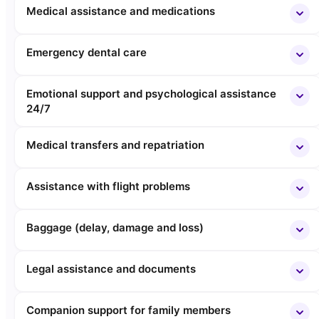
Medical assistance and medications
Emergency dental care
Emotional support and psychological assistance
24/7
Medical transfers and repatriation
Assistance with flight problems
Baggage (delay, damage and loss)
Legal assistance and documents
Companion support for family members