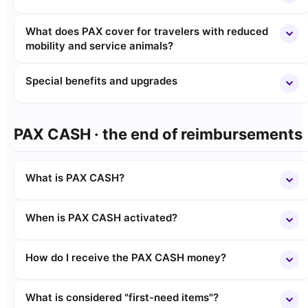
What does PAX cover for travelers with reduced
mobility and service animals?
Special benefits and upgrades
PAX CASH · the end of reimbursements
What is PAX CASH?
When is PAX CASH activated?
How do I receive the PAX CASH money?
What is considered "first-need items"?