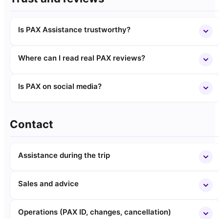
Is PAX Assistance trustworthy?
Where can I read real PAX reviews?
Is PAX on social media?
Contact
Assistance during the trip
Sales and advice
Operations (PAX ID, changes, cancellation)