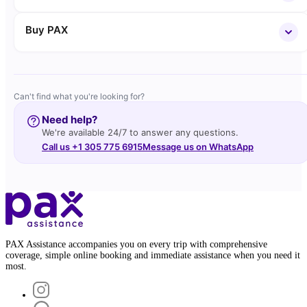
Buy PAX
Can't find what you're looking for?
Need help?
We're available 24/7 to answer any questions.
Call us +1 305 775 6915
Message us on WhatsApp
PAX Assistance accompanies you on every trip with comprehensive
coverage, simple online booking and immediate assistance when you need it
most.