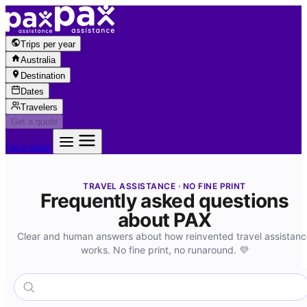
Skip to content
Trips per year
Australia
Destination
Dates
Travelers
Get a quote
Get a quote
TRAVEL ASSISTANCE · NO FINE PRINT
Frequently asked questions
about PAX
Clear and human answers about how reinvented travel assistan
works. No fine print, no runaround. 💜