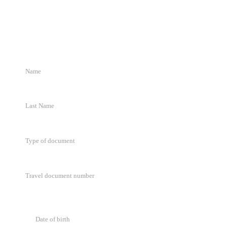
Request Details
Complete the form and we will get in touch within 72 business hours.
Type of document