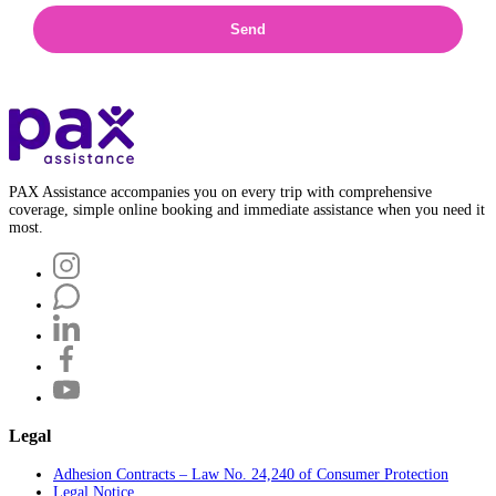
Send
PAX Assistance accompanies you on every trip with comprehensive
coverage, simple online booking and immediate assistance when you need it
most.
Legal
Adhesion Contracts – Law No. 24,240 of Consumer Protection
Legal Notice