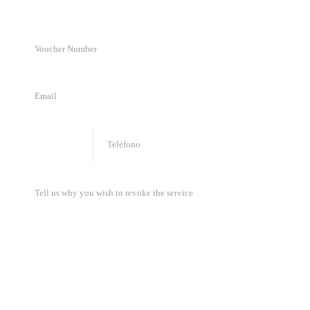
🇦🇺
+
61