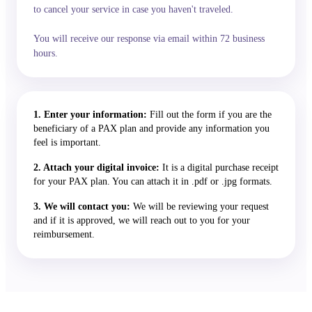
to cancel your service in case you haven't traveled.
You will receive our response via email within 72 business
hours.
1. Enter your information:
Fill out the form if you are the
beneficiary of a PAX plan and provide any information you
feel is important.
2. Attach your digital invoice:
It is a digital purchase receipt
for your PAX plan. You can attach it in .pdf or .jpg formats.
3. We will contact you:
We will be reviewing your request
and if it is approved, we will reach out to you for your
reimbursement.