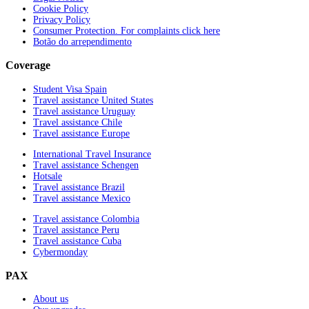
Cookie Policy
Privacy Policy
Consumer Protection. For complaints click here
Botão do arrependimento
Coverage
Student Visa Spain
Travel assistance United States
Travel assistance Uruguay
Travel assistance Chile
Travel assistance Europe
International Travel Insurance
Travel assistance Schengen
Hotsale
Travel assistance Brazil
Travel assistance Mexico
Travel assistance Colombia
Travel assistance Peru
Travel assistance Cuba
Cybermonday
PAX
About us