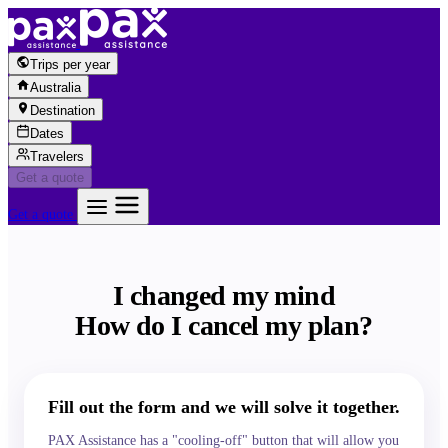
Skip to content
Trips per year
Australia
Destination
Dates
Travelers
Get a quote
Get a quote
I changed my mind
How do I cancel my plan?
Fill out the form and we will solve it together.
PAX Assistance has a "cooling-off" button that will allow you