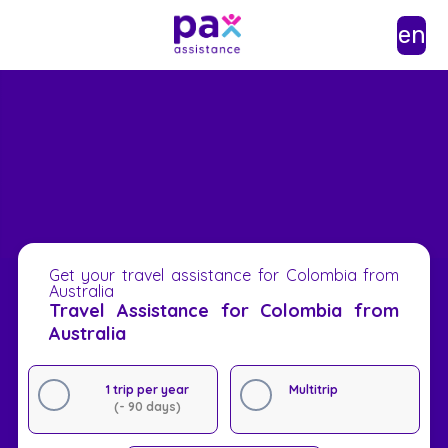
en
Get your travel assistance for Colombia from
Australia
Travel Assistance for Colombia from
Australia
1 trip per year
Multitrip
(- 90 days)