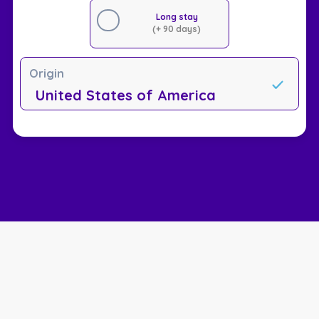
Long stay
(+ 90 days)
Origin
United States of America