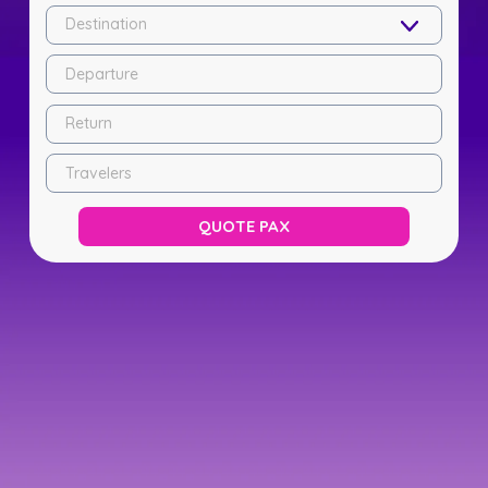
Destination
Departure
Return
Travelers
QUOTE PAX