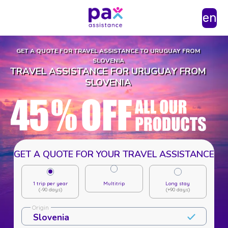
en
GET A QUOTE FOR TRAVEL ASSISTANCE TO URUGUAY FROM
SLOVENIA
TRAVEL ASSISTANCE FOR URUGUAY FROM
SLOVENIA
GET A QUOTE FOR YOUR TRAVEL ASSISTANCE
1 trip per year
Multitrip
Long stay
(-90 days)
(+90 days)
Origin