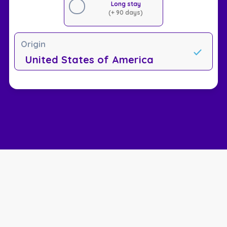
Long stay
(+ 90 days)
Origin
United States of America