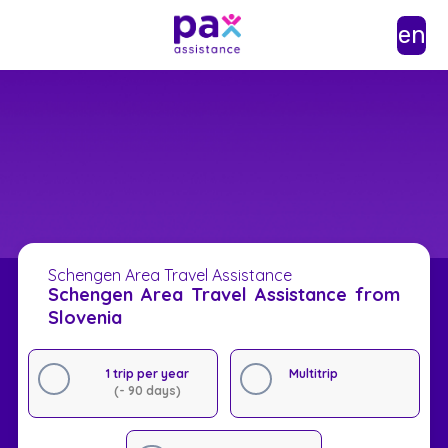
en
Schengen Area Travel Assistance
Schengen Area Travel Assistance from
Slovenia
1 trip per year
Multitrip
(- 90 days)