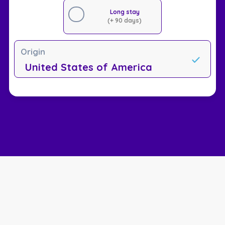
Long stay
(+ 90 days)
Origin
United States of America