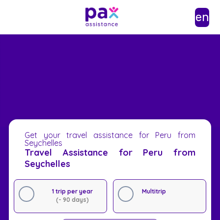
en
Get your travel assistance for Peru from
Seychelles
Travel Assistance for Peru from
Seychelles
1 trip per year
Multitrip
(- 90 days)