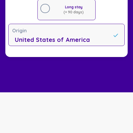
Long stay
(+ 90 days)
Origin
United States of America