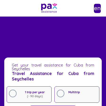
en
Get your travel assistance for Cuba from
Seychelles
Travel Assistance for Cuba from
Seychelles
1 trip per year
Multitrip
(- 90 days)