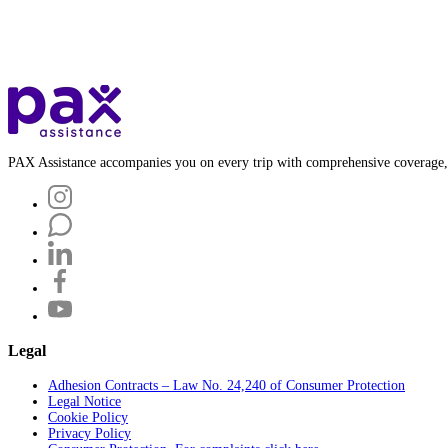
PAX Assistance accompanies you on every trip with comprehensive coverage,
Legal
Adhesion Contracts – Law No. 24,240 of Consumer Protection
Legal Notice
Cookie Policy
Privacy Policy