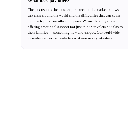
What does pax offer?
The pax team is the most experienced in the market, knows
travelers around the world and the difficulties that can come
up on a trip like no other company. We are the only ones
offering emotional support not just to our travelers but also to
their families — something new and unique. Our worldwide
provider network is ready to assist you in any situation.
We want to meet you
Fill in the fields and we will respond shortly.