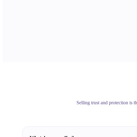
Selling trust and protection is 