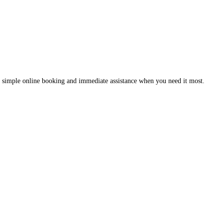
 simple online booking and immediate assistance when you need it most.