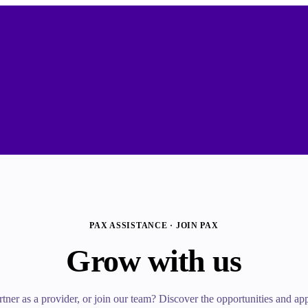
PAX ASSISTANCE · JOIN PAX
Grow with us
tner as a provider, or join our team? Discover the opportunities and appl