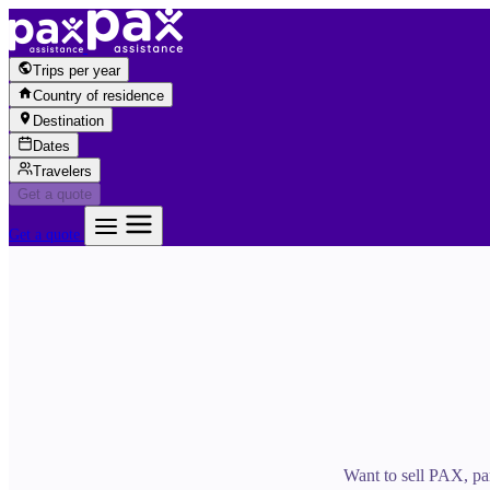
Skip to content
Trips per year
Country of residence
Destination
Dates
Travelers
Get a quote
Get a quote
Want to sell PAX, par