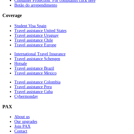
Consumer Protection. For complaints click here
Botão do arrependimento
Coverage
Student Visa Spain
Travel assistance United States
Travel assistance Uruguay
Travel assistance Chile
Travel assistance Europe
International Travel Insurance
Travel assistance Schengen
Hotsale
Travel assistance Brazil
Travel assistance Mexico
Travel assistance Colombia
Travel assistance Peru
Travel assistance Cuba
Cybermonday
PAX
About us
Our upgrades
Join PAX
Contact