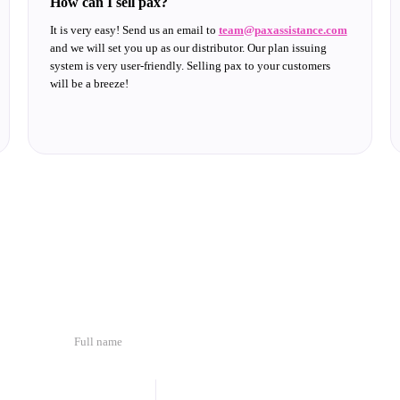
How can I sell pax?
It is very easy! Send us an email to
team@paxassistance.com
and we will set you up as our distributor. Our plan issuing
system is very user-friendly. Selling pax to your customers
will be a breeze!