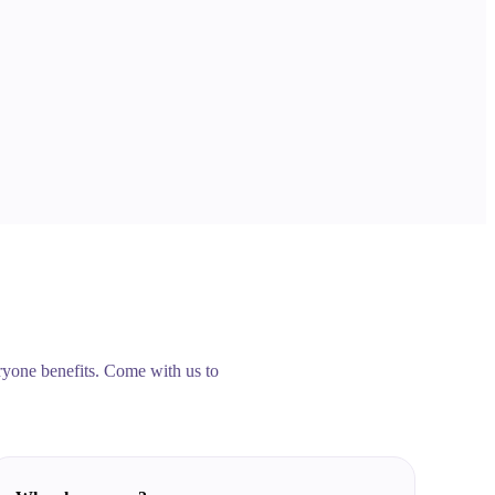
veryone benefits. Come with us to