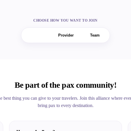
CHOOSE HOW YOU WANT TO JOIN
Seller
Provider
Team
Be part of the pax community!
the best thing you can give to your travelers. Join this alliance where e
bring pax to every destination.