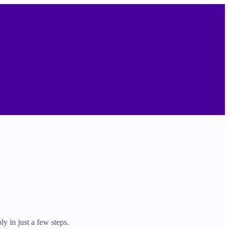
y in just a few steps.