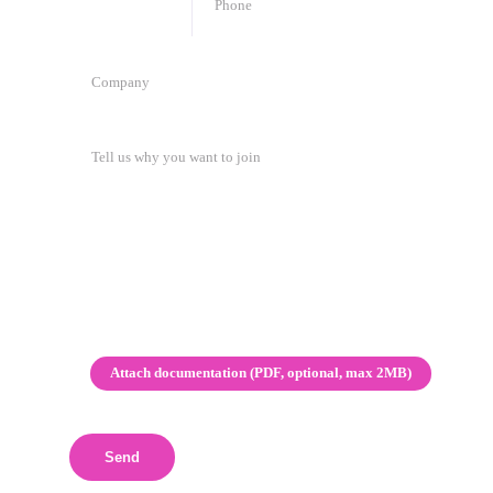
🇲🇬
+
261
Attach documentation (PDF, optional, max 2MB)
Send