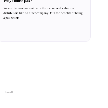
Why choose pax?
We are the most accessible in the market and value our
distributors like no other company. Join the benefits of being
a pax seller!