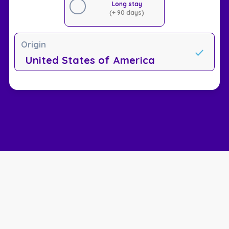
Long stay
(+ 90 days)
Origin
United States of America