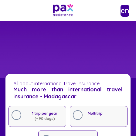
en
All about international travel insurance
Much more than international travel
insurance - Madagascar
1 trip per year
Multitrip
(- 90 days)