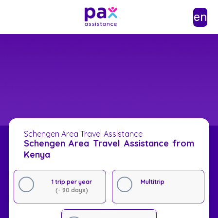
en
Schengen Area Travel Assistance
Schengen Area Travel Assistance from
Kenya
1 trip per year
Multitrip
(- 90 days)