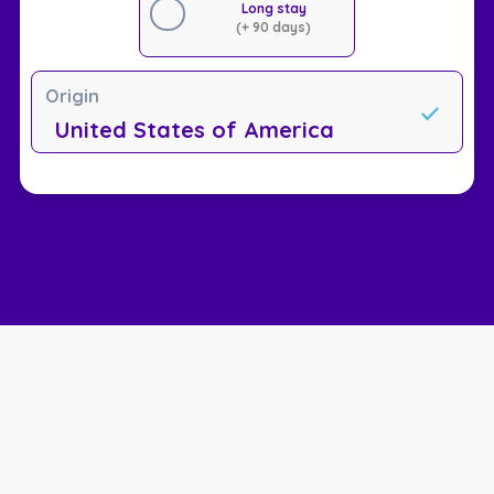
Long stay
(+ 90 days)
Origin
United States of America