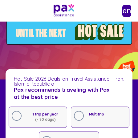
en
Hot Sale 2026 Deals on Travel Assistance - Iran,
Islamic Republic of
Pax recommends traveling with Pax
at the best price
1 trip per year
Multitrip
(- 90 days)