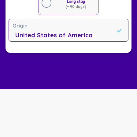
Long stay
(+ 90 days)
Origin
United States of America