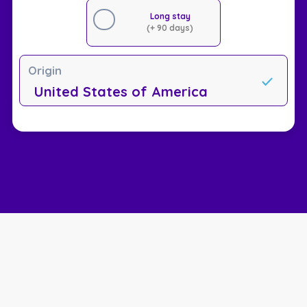
Long stay
(+ 90 days)
Origin
United States of America