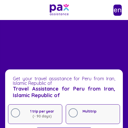
en
Get your travel assistance for Peru from Iran,
Islamic Republic of
Travel Assistance for Peru from Iran,
Islamic Republic of
1 trip per year
Multitrip
(- 90 days)