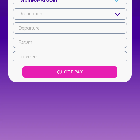
Destination
Departure
Return
Travelers
QUOTE PAX