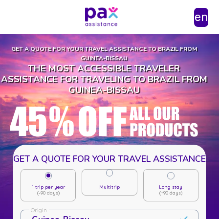
en
GET A QUOTE FOR YOUR TRAVEL ASSISTANCE TO BRAZIL FROM
GUINEA-BISSAU
THE MOST ACCESSIBLE TRAVELER
ASSISTANCE FOR TRAVELING TO BRAZIL FROM
GUINEA-BISSAU
GET A QUOTE FOR YOUR TRAVEL ASSISTANCE
1 trip per year
Multitrip
Long stay
(-90 days)
(+90 days)
Origin