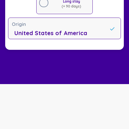
Long stay
(+ 90 days)
Origin
United States of America