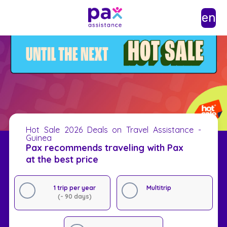
en
Hot Sale 2026 Deals on Travel Assistance -
Guinea
Pax recommends traveling with Pax
at the best price
1 trip per year
Multitrip
(- 90 days)