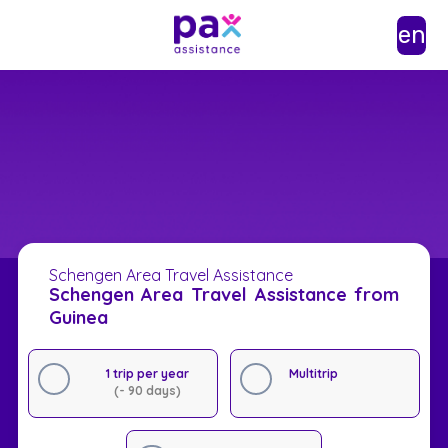
en
Schengen Area Travel Assistance
Schengen Area Travel Assistance from
Guinea
1 trip per year
Multitrip
(- 90 days)