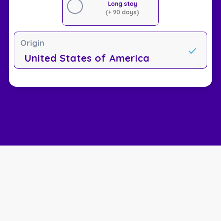
Long stay
(+ 90 days)
Origin
United States of America