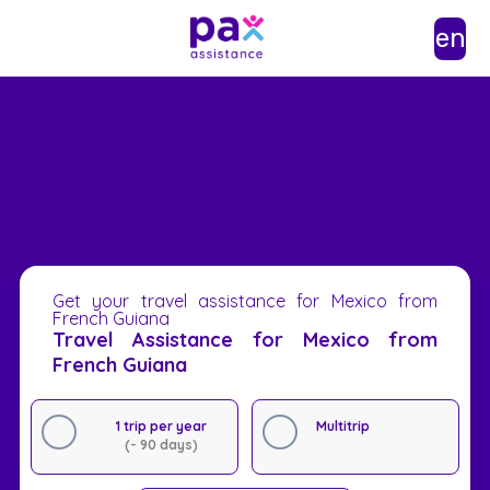
en
Get your travel assistance for Mexico from
French Guiana
Travel Assistance for Mexico from
French Guiana
1 trip per year
Multitrip
(- 90 days)