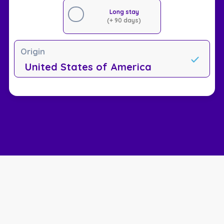
Long stay
(+ 90 days)
Origin
United States of America