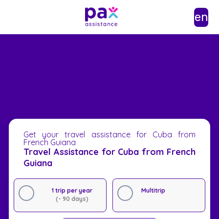
en
Get your travel assistance for Cuba from
French Guiana
Travel Assistance for Cuba from French
Guiana
1 trip per year
Multitrip
(- 90 days)