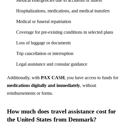
Medical emergencies due to accidents or illness
Hospitalizations, medications, and medical transfers
Medical or funeral repatriation
Coverage for pre-existing conditions in selected plans
Loss of luggage or documents
Trip cancellation or interruption
Legal assistance and consular guidance
Additionally, with
PAX CASH
, you have access to funds for
medications digitally and immediately
, without
reimbursements or forms.
How much does travel assistance cost for
the United States from Denmark?