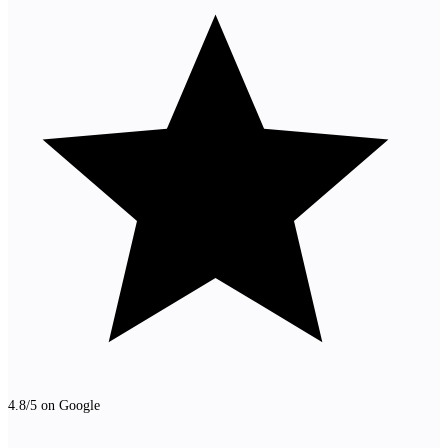
4.8/5 on Google