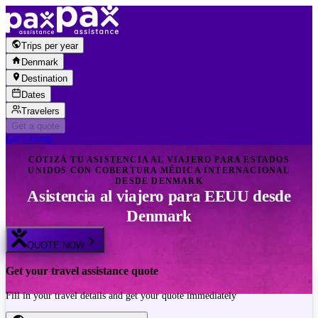
Skip to content
Trips per year
Denmark
Destination
Dates
Travelers
Get a quote
Get a quote
COTIZÁ TU ASISTENCIA AL VIAJERO PARA ESTADOS
UNIDOS CON COBERTURA MÉDICA INTERNACIONAL
DESDE DENMARK
Asistencia al viajero para EEUU desde
Denmark
QUOTE NOW
Get your travel assistance quote
Fill in your travel details and get your quote immediately