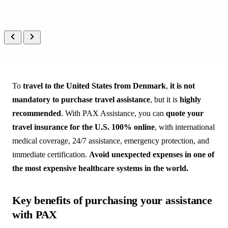
PEOPLE
 CARING FOR 
PEOPLE
A real person on the other end, 
always, in your language.
To
travel to the United States from Denmark
,
it is not
mandatory to purchase travel assistance
, but it is
highly
recommended
. With PAX Assistance, you can
quote your
travel insurance for the U.S. 100% online
, with international
medical coverage, 24/7 assistance, emergency protection, and
immediate certification.
Avoid unexpected expenses in one of
the most expensive healthcare systems in the world.
Key benefits of purchasing your assistance
with PAX