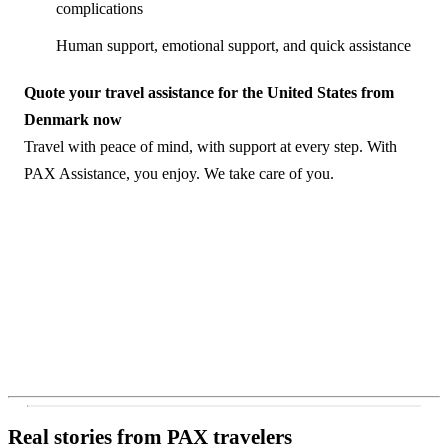
complications
Human support, emotional support, and quick assistance
Quote your travel assistance for the United States from
Denmark now
Travel with peace of mind, with support at every step. With
PAX Assistance, you enjoy. We take care of you.
Real stories from PAX travelers