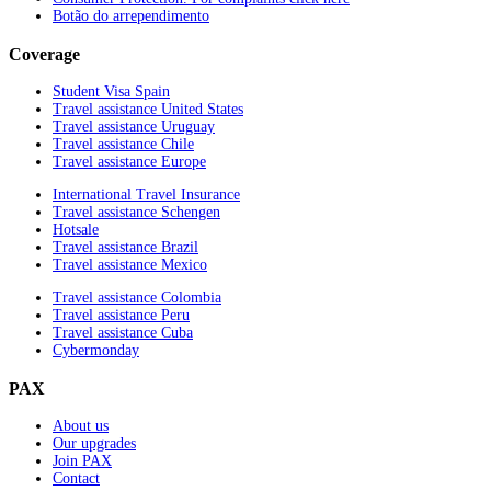
Botão do arrependimento
Coverage
Student Visa Spain
Travel assistance United States
Travel assistance Uruguay
Travel assistance Chile
Travel assistance Europe
International Travel Insurance
Travel assistance Schengen
Hotsale
Travel assistance Brazil
Travel assistance Mexico
Travel assistance Colombia
Travel assistance Peru
Travel assistance Cuba
Cybermonday
PAX
About us
Our upgrades
Join PAX
Contact