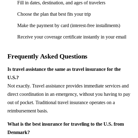
Fill in dates, destination, and ages of travelers
Choose the plan that best fits your trip
Make the payment by card (interest-free installments)
Receive your coverage certificate instantly in your email
Frequently Asked Questions
Is travel assistance the same as travel insurance for the
U.S.?
Not exactly. Travel assistance provides immediate services and
direct coordination in an emergency, without you having to pay
out of pocket. Traditional travel insurance operates on a
reimbursement basis.
What is the best insurance for traveling to the U.S. from
Denmark?