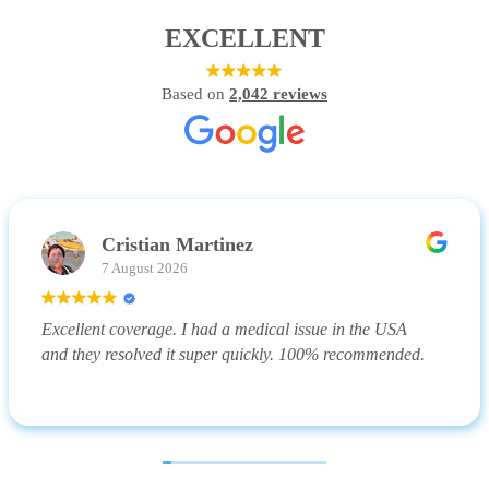
EXCELLENT
Based on
2,042 reviews
Cristian Martinez
7 August 2026
Excellent coverage. I had a medical issue in the USA
and they resolved it super quickly. 100% recommended.
(Translated by Google,
see original
)