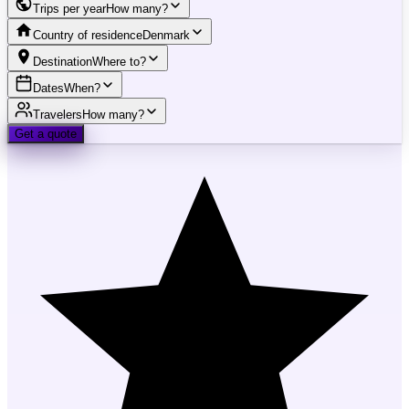
Trips per year
How many?
Country of residence
Denmark
Destination
Where to?
Dates
When?
Travelers
How many?
Get a quote