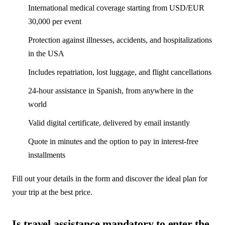
International medical coverage starting from USD/EUR
30,000 per event
Protection against illnesses, accidents, and hospitalizations
in the USA
Includes repatriation, lost luggage, and flight cancellations
24-hour assistance in Spanish, from anywhere in the
world
Valid digital certificate, delivered by email instantly
Quote in minutes and the option to pay in interest-free
installments
Fill out your details in the form and discover the ideal plan for
your trip at the best price.
Is travel assistance mandatory to enter the