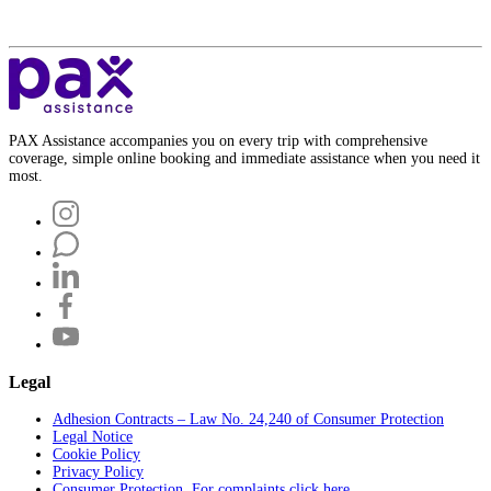
PAX Assistance accompanies you on every trip with comprehensive
coverage, simple online booking and immediate assistance when you need it
most.
Legal
Adhesion Contracts – Law No. 24,240 of Consumer Protection
Legal Notice
Cookie Policy
Privacy Policy
Consumer Protection. For complaints click here