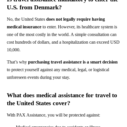
U.S. from Denmark?
No, the United States
does not legally require having
medical insurance
to enter. However, its healthcare system is
one of the most costly in the world. A simple consultation can
cost hundreds of dollars, and a hospitalization can exceed USD
10,000.
That’s why
purchasing travel assistance is a smart decision
to protect yourself against any medical, legal, or logistical
unforeseen events during your stay.
What does medical assistance for travel to
the United States cover?
With PAX Assistance, you will be protected against: