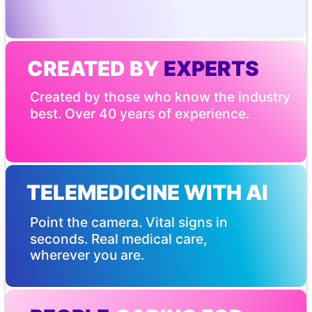
CREATED BY
 EXPERTS
Created by those who know the industry 
best. Over 40 years of experience.
TELEMEDICINE WITH AI
Point the camera. Vital signs in 
seconds. Real medical care, 
wherever you are.