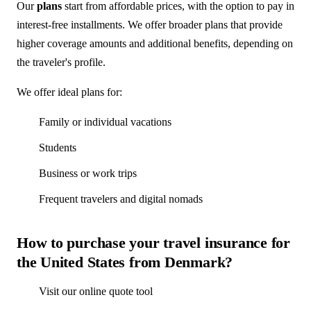
Our
plans
start from affordable prices, with the option to pay in
interest-free installments. We offer broader plans that provide
higher coverage amounts and additional benefits, depending on
the traveler's profile.
We offer ideal plans for:
Family or individual vacations
Students
Business or work trips
Frequent travelers and digital nomads
How to purchase your travel insurance for
the United States from Denmark?
Visit our online quote tool