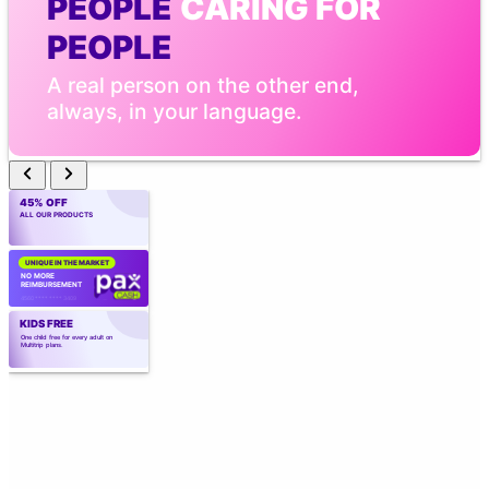
PEOPLE
 CARING FOR 
PEOPLE
A real person on the other end, 
always, in your language.
45% OFF
ALL OUR PRODUCTS
UNIQUE IN THE MARKET
NO MORE 
REIMBURSEMENT
4560 **** **** 3409
KIDS FREE
One child free for every adult on 
Multitrip plans.
CREATED BY
 EXPERTS
Created by those who know the industry 
best. Over 40 years of experience.
TELEMEDICINE WITH AI
Point the camera. Vital signs in 
seconds. Real medical care, 
wherever you are.