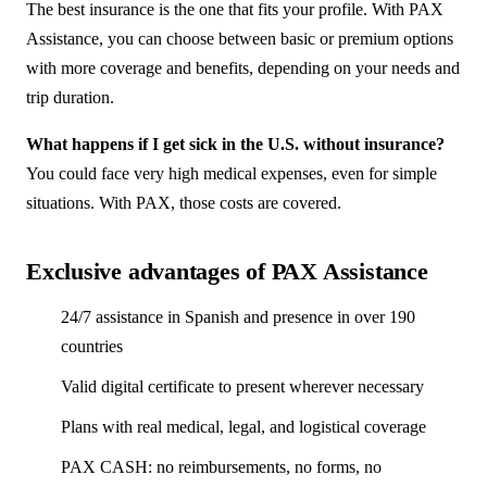
The best insurance is the one that fits your profile. With PAX
Assistance, you can choose between basic or premium options
with more coverage and benefits, depending on your needs and
trip duration.
What happens if I get sick in the U.S. without insurance?
You could face very high medical expenses, even for simple
situations. With PAX, those costs are covered.
Exclusive advantages of PAX Assistance
24/7 assistance in Spanish and presence in over 190
countries
Valid digital certificate to present wherever necessary
Plans with real medical, legal, and logistical coverage
PAX CASH: no reimbursements, no forms, no