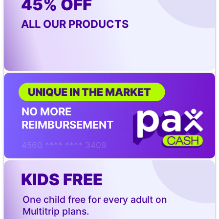
45% OFF
ALL OUR PRODUCTS
UNIQUE IN THE MARKET
NO MORE 
REIMBURSEMENT
4560 **** **** 3409
KIDS FREE
One child free for every adult on 
Multitrip plans.