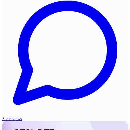
See reviews