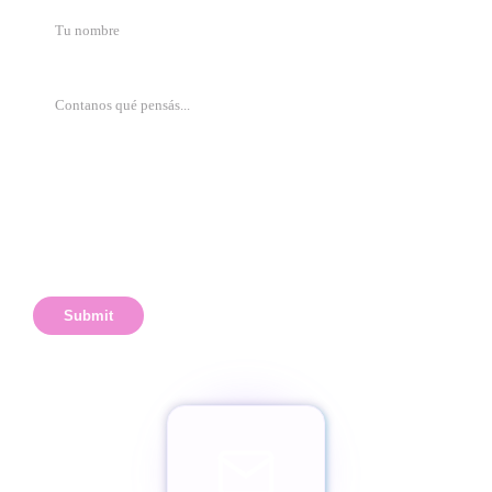
Submit