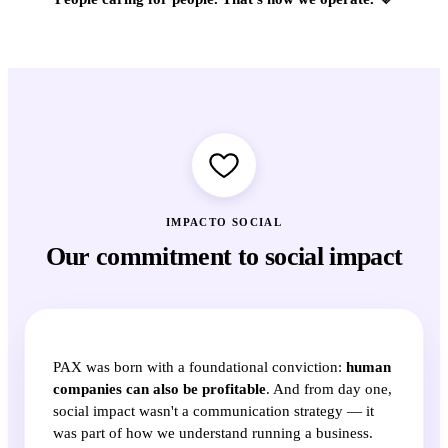
IMPACTO SOCIAL
Our commitment to social impact
PAX was born with a foundational conviction:
human
companies can also be profitable
. And from day one,
social impact wasn't a communication strategy — it
was part of how we understand running a business.