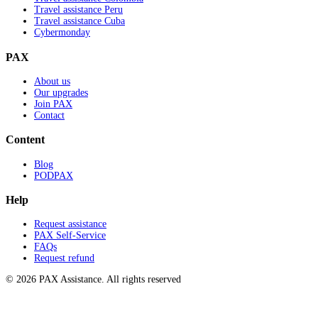
Travel assistance Peru
Travel assistance Cuba
Cybermonday
PAX
About us
Our upgrades
Join PAX
Contact
Content
Blog
PODPAX
Help
Request assistance
PAX Self-Service
FAQs
Request refund
© 2026 PAX Assistance. All rights reserved