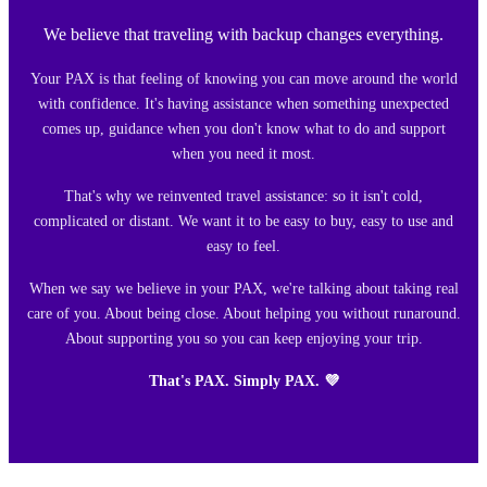
We believe that traveling with backup changes everything.
Your PAX is that feeling of knowing you can move around the world
with confidence. It's having assistance when something unexpected
comes up, guidance when you don't know what to do and support
when you need it most.
That's why we reinvented travel assistance: so it isn't cold,
complicated or distant. We want it to be easy to buy, easy to use and
easy to feel.
When we say we believe in your PAX, we're talking about taking real
care of you. About being close. About helping you without runaround.
About supporting you so you can keep enjoying your trip.
That's PAX. Simply PAX. 💜