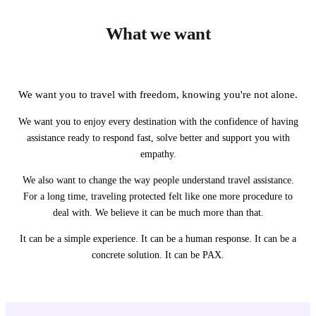
What we want
We want you to travel with freedom, knowing you're not alone.
We want you to enjoy every destination with the confidence of having
assistance ready to respond fast, solve better and support you with
empathy.
We also want to change the way people understand travel assistance.
For a long time, traveling protected felt like one more procedure to
deal with. We believe it can be much more than that.
It can be a simple experience. It can be a human response. It can be a
concrete solution. It can be PAX.