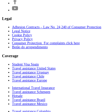
Legal
Adhesion Contracts – Law No. 24,240 of Consumer Protection
Legal Notice
Cookie Policy
Privacy Policy
Consumer Protection. For complaints click here
Botão do arrependimento
Coverage
Student Visa Spain
Travel assistance United States
Travel assistance Uruguay
Travel assistance Chile
Travel assistance Europe
International Travel Insurance
Travel assistance Schengen
Hotsale
Travel assistance Brazil
Travel assistance Mexico
Travel assistance Colombia