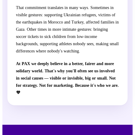
That commitment translates in many ways. Sometimes in
visible gestures: supporting Ukrainian refugees, victims of
the earthquakes in Morocco and Turkey, affected families in
Gaza. Other times in more intimate gestures: bringing
soccer tickets to sick children from low-income
backgrounds, supporting athletes nobody sees, making small
differences where nobody's watching.
At PAX we deeply believe in a better, fairer and more
solidary world. That's why you'll often see us involved
in social causes — visible or invisible, big or small. Not
for strategy. Not for marketing. Because it's who we are.
💜