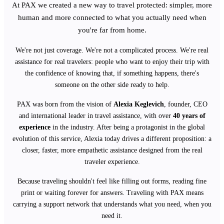
At PAX we created a new way to travel protected: simpler, more
human and more connected to what you actually need when
you're far from home.
We're not just coverage. We're not a complicated process. We're real
assistance for real travelers: people who want to enjoy their trip with
the confidence of knowing that, if something happens, there's
someone on the other side ready to help.
PAX was born from the vision of
Alexia Keglevich
, founder, CEO
and international leader in travel assistance, with over
40 years of
experience
in the industry. After being a protagonist in the global
evolution of this service, Alexia today drives a different proposition: a
closer, faster, more empathetic assistance designed from the real
traveler experience.
Because traveling shouldn't feel like filling out forms, reading fine
print or waiting forever for answers. Traveling with PAX means
carrying a support network that understands what you need, when you
need it.