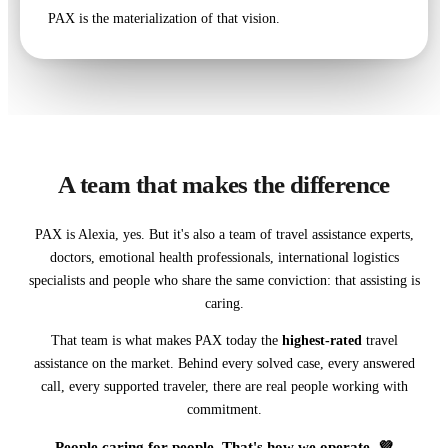
PAX is the materialization of that vision.
A team that makes the difference
PAX is Alexia, yes. But it's also a team of travel assistance experts,
doctors, emotional health professionals, international logistics
specialists and people who share the same conviction: that assisting is
caring.
That team is what makes PAX today the
highest-rated
travel
assistance on the market. Behind every solved case, every answered
call, every supported traveler, there are real people working with
commitment.
People caring for people. That's how we operate. 💜