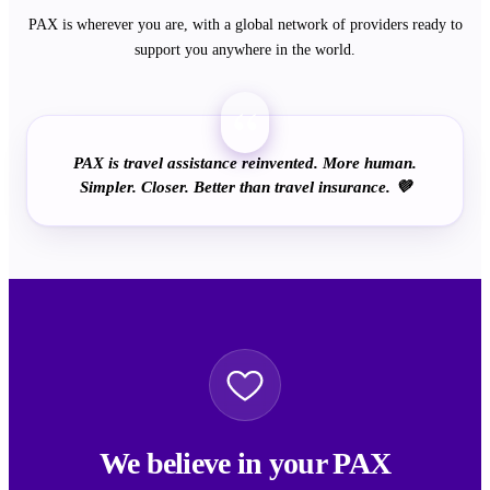
PAX is wherever you are, with a global network of providers ready to
support you anywhere in the world.
“
PAX is travel assistance reinvented. More human.
Simpler. Closer. Better than travel insurance. 💜
We believe in your PAX