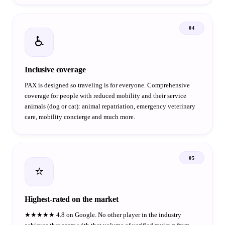
04
♿
Inclusive coverage
PAX is designed so traveling is for everyone. Comprehensive
coverage for people with reduced mobility and their service
animals (dog or cat): animal repatriation, emergency veterinary
care, mobility concierge and much more.
05
⭐
Highest-rated on the market
★★★★★ 4.8 on Google. No other player in the industry