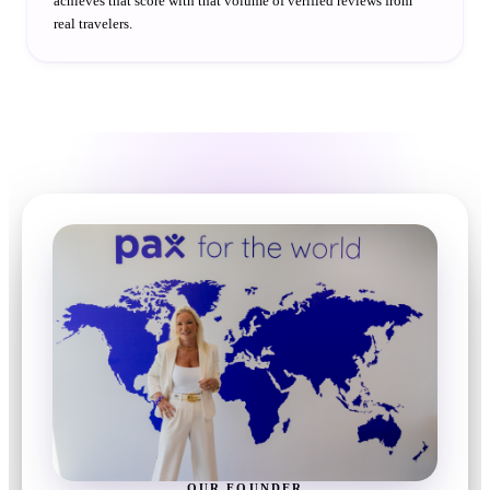
achieves that score with that volume of verified reviews from
real travelers.
OUR FOUNDER