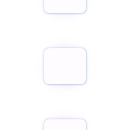
Envíanos un email
team@paxassistance.com
¿Cambiaste de opinión?
Botón de arrepentimiento