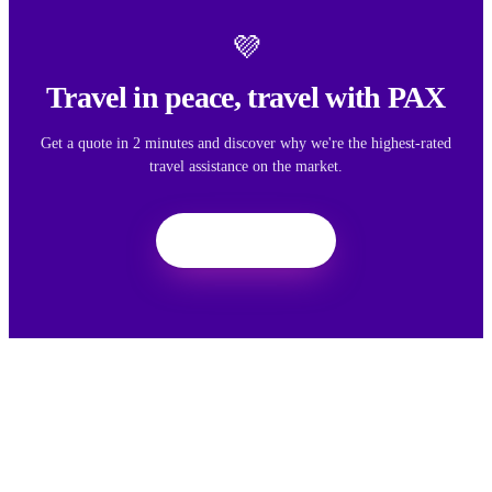
💜
Travel in peace, travel with PAX
Get a quote in 2 minutes and discover why we're the highest-rated
travel assistance on the market.
Get a quote
We want your feedback
Your feedback helps us improve the experience for all travelers.