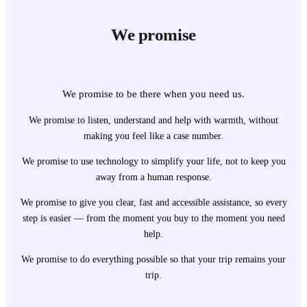
We promise
We promise to be there when you need us.
We promise to listen, understand and help with warmth, without
making you feel like a case number.
We promise to use technology to simplify your life, not to keep you
away from a human response.
We promise to give you clear, fast and accessible assistance, so every
step is easier — from the moment you buy to the moment you need
help.
We promise to do everything possible so that your trip remains your
trip.