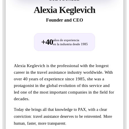
Alexia Keglevich
Founder and CEO
+40
años de experiencia
en la industria desde 1985
Alexia Keglevich is the professional with the longest
career in the travel assistance industry worldwide. With
over 40 years of experience since 1985, she was a
protagonist in the global evolution of this service and
led one of the most important companies in the field for
decades.
Today she brings all that knowledge to PAX, with a clear
conviction: travel assistance deserves to be reinvented. More
human, faster, more transparent.