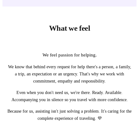
What we feel
We feel passion for helping.
We know that behind every request for help there's a person, a family,
a trip, an expectation or an urgency. That's why we work with
commitment, empathy and responsibility.
Even when you don't need us, we're there. Ready. Available.
Accompanying you in silence so you travel with more confidence.
Because for us, assisting isn't just solving a problem. It's caring for the
complete experience of traveling. 💜