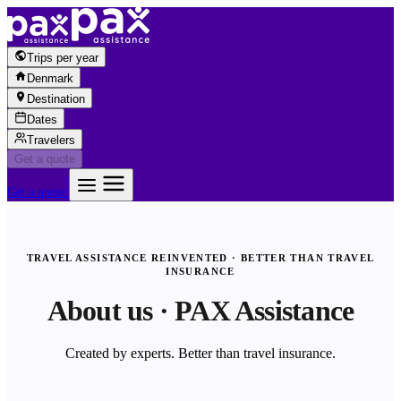
Skip to content
Trips per year
Denmark
Destination
Dates
Travelers
Get a quote
Get a quote
TRAVEL ASSISTANCE REINVENTED · BETTER THAN TRAVEL
INSURANCE
About us · PAX Assistance
Created by experts. Better than travel insurance.