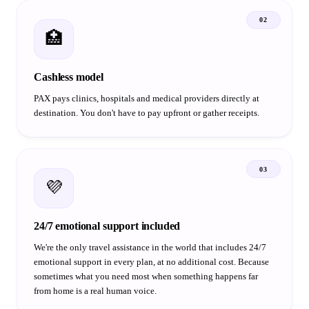
02
🏥
Cashless model
PAX pays clinics, hospitals and medical providers directly at
destination. You don't have to pay upfront or gather receipts.
03
💜
24/7 emotional support included
We're the only travel assistance in the world that includes 24/7
emotional support in every plan, at no additional cost. Because
sometimes what you need most when something happens far
from home is a real human voice.