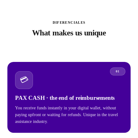
DIFERENCIALES
What makes us unique
01
💳
PAX CASH · the end of reimbursements
You receive funds instantly in your digital wallet, without
paying upfront or waiting for refunds. Unique in the travel
assistance industry.