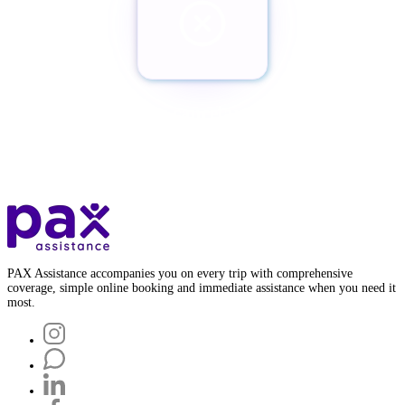
¿Quieres cancelar tu Pax?
Botón de baja
PAX Assistance accompanies you on every trip with comprehensive
coverage, simple online booking and immediate assistance when you need it
most.