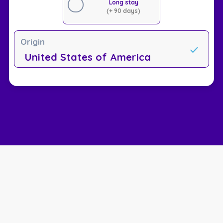
Long stay
(+ 90 days)
Origin
United States of America