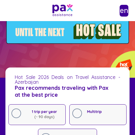
en
Hot Sale 2026 Deals on Travel Assistance -
Azerbaijan
Pax recommends traveling with Pax
at the best price
1 trip per year
Multitrip
(- 90 days)