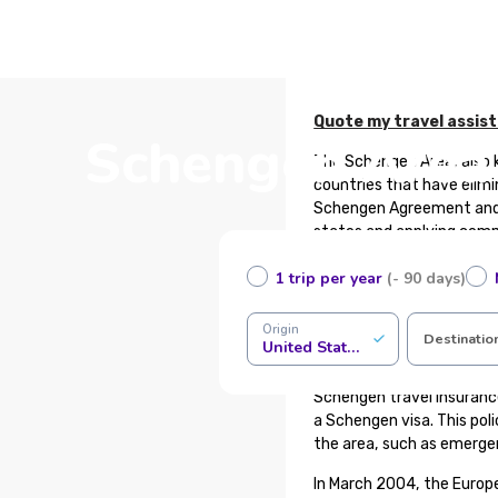
Quote my travel assis
Schengen Area 
The Schengen Area, also 
countries that have elimi
Schengen Agreement and 
states and applying commo
in terms of migration, as
1 trip per year
(- 90 days)
Do not confuse the Schen
and similarly, countries 
Origin
Destinatio
United States of America
What is Schengen Trave
Schengen travel insuranc
a Schengen visa. This pol
the area, such as emerge
In March 2004, the Europ