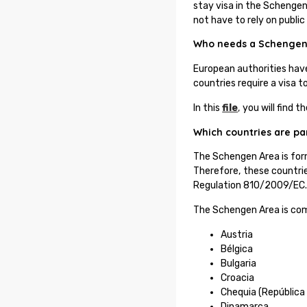
stay visa in the Schengen 
not have to rely on public
Who needs a Schengen
European authorities hav
countries require a visa 
In this
file
,
you will find t
Which countries are pa
The Schengen Area is for
Therefore, these countrie
Regulation 810/2009/EC
The Schengen Area is com
Austria
Bélgica
Bulgaria
Croacia
Chequia (República
Dinamarca