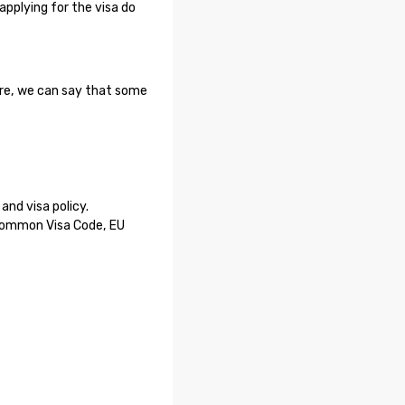
applying for the visa do
ore, we can say that some
nd visa policy.
 Common Visa Code, EU