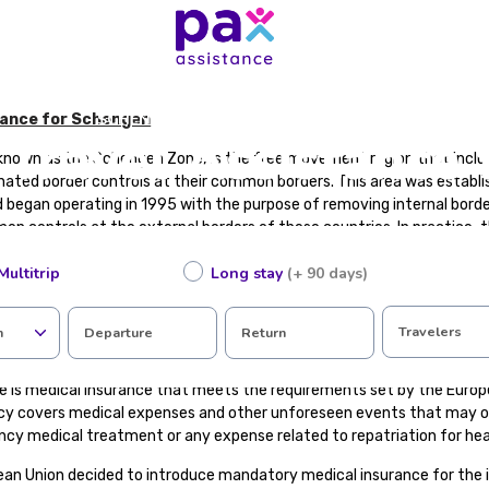
SCHENGEN AREA TRAVEL ASSISTANCE
tance for Schengen
Travel Assistance 
known as the Schengen Zone, is the free movement region that incl
nated border controls at their common borders. This area was establi
began operating in 1995 with the purpose of removing internal bo
n controls at the external borders of these countries. In practice,
 a single country with a common visa policy.
Multitrip
Long stay
(+ 90 days)
gen Area with the European Union. There are EU member states that a
that are not EU members are part of the Schengen Area.
Travelers
n
Departure
Return
l Insurance?
e is medical insurance that meets the requirements set by the Europe
icy covers medical expenses and other unforeseen events that may oc
ncy medical treatment or any expense related to repatriation for hea
ean Union decided to introduce mandatory medical insurance for the 