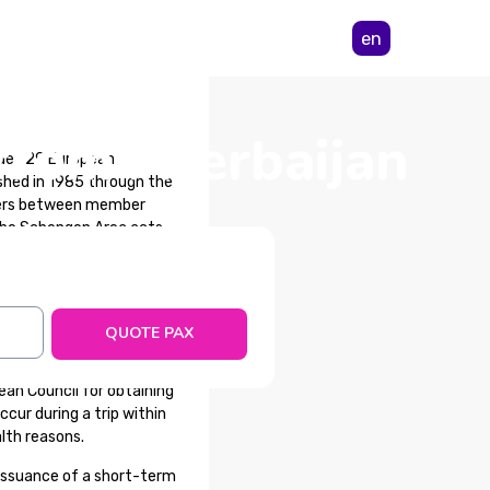
en
from Azerbaijan
udes 29 European
shed in 1985 through the
rders between member
 the Schengen Area acts,
re not part of the area,
QUOTE PAX
an Council for obtaining
cur during a trip within
lth reasons.
issuance of a short-term