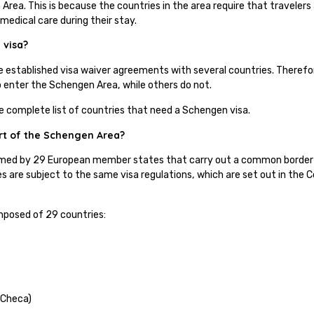
Area. This is because the countries in the area require that travelers 
 medical care during their stay.
 visa?
e established visa waiver agreements with several countries. Theref
to enter the Schengen Area, while others do not.
he complete list of countries that need a Schengen visa.
rt of the Schengen Area?
med by 29 European member states that carry out a common border a
s are subject to the same visa regulations, which are set out in the
.
posed of 29 countries:
 Checa)