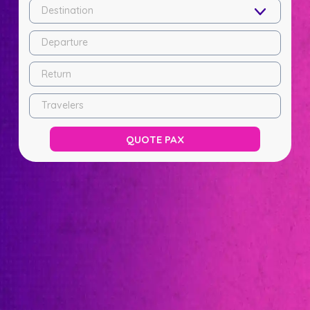
Destination
Departure
Return
Travelers
QUOTE PAX