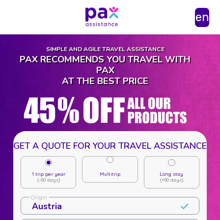
en
SIMPLE AND AGILE TRAVEL ASSISTANCE
PAX RECOMMENDS YOU TRAVEL WITH
PAX
AT THE BEST PRICE
GET A QUOTE FOR YOUR TRAVEL ASSISTANCE
1 trip per year
Multitrip
Long stay
(-90 days)
(+90 days)
Origin