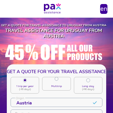
en
GET A QUOTE FOR TRAVEL ASSISTANCE TO URUGUAY FROM AUSTRIA
TRAVEL ASSISTANCE FOR URUGUAY FROM
AUSTRIA
GET A QUOTE FOR YOUR TRAVEL ASSISTANCE
1 trip per year
Multitrip
Long stay
(-90 days)
(+90 days)
Origin