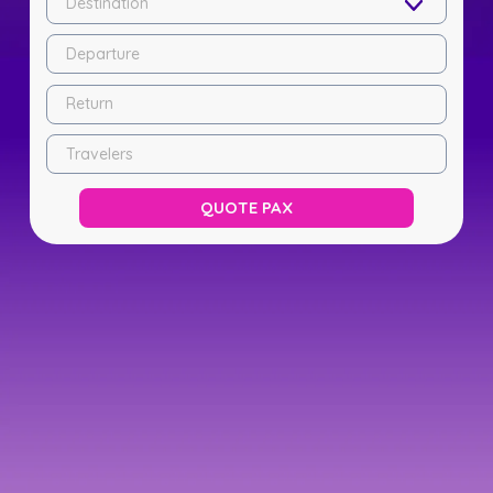
Destination
Departure
Return
Travelers
QUOTE PAX