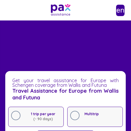
en
Get your travel assistance for Europe with
Schengen coverage from Wallis and Futuna
Travel Assistance for Europe from Wallis
and Futuna
1 trip per year
Multitrip
(- 90 days)