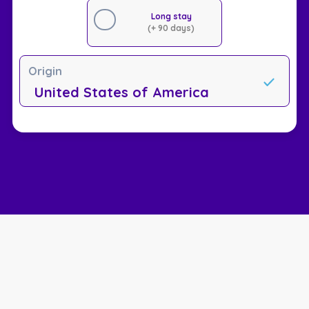
Long stay
(+ 90 days)
Origin
United States of America