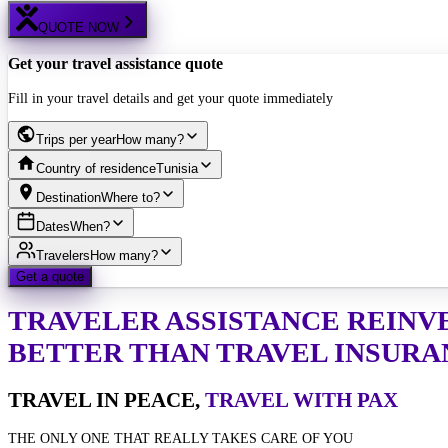
QUOTE NOW
Get your travel assistance quote
Fill in your travel details and get your quote immediately
Trips per year
How many?
Country of residence
Tunisia
Destination
Where to?
Dates
When?
Travelers
How many?
Get a quote
TRAVELER ASSISTANCE
REINV
BETTER THAN TRAVEL INSURA
TRAVEL IN PEACE,
TRAVEL WITH PAX
THE ONLY ONE THAT REALLY TAKES CARE OF YOU