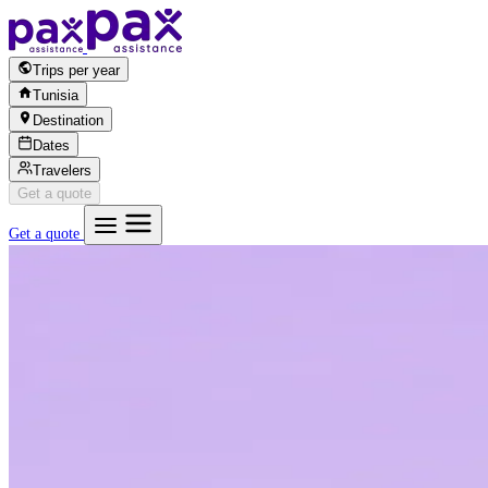
Skip to content
Trips per year
Tunisia
Destination
Dates
Travelers
Get a quote
Get a quote