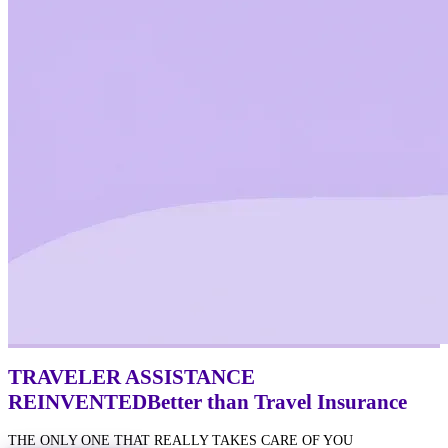
TRAVELER ASSISTANCE
REINVENTED
Better
than Travel Insurance
THE ONLY ONE THAT REALLY TAKES CARE OF YOU