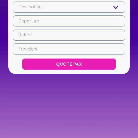
Destination
Departure
Return
Travelers
QUOTE PAX