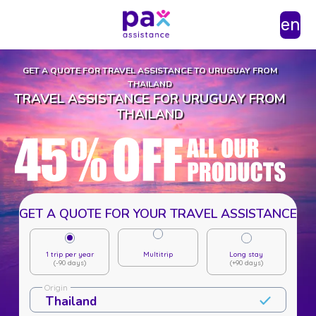
en
GET A QUOTE FOR TRAVEL ASSISTANCE TO URUGUAY FROM
THAILAND
TRAVEL ASSISTANCE FOR URUGUAY FROM
THAILAND
GET A QUOTE FOR YOUR TRAVEL ASSISTANCE
1 trip per year
Multitrip
Long stay
(-90 days)
(+90 days)
Origin