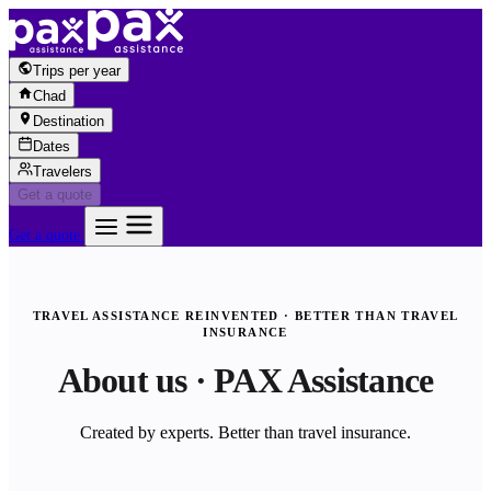
Skip to content
Trips per year
Chad
Destination
Dates
Travelers
Get a quote
Get a quote
TRAVEL ASSISTANCE REINVENTED · BETTER THAN TRAVEL
INSURANCE
About us · PAX Assistance
Created by experts. Better than travel insurance.