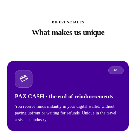
DIFERENCIALES
What makes us unique
01
💳
PAX CASH · the end of reimbursements
You receive funds instantly in your digital wallet, without
paying upfront or waiting for refunds. Unique in the travel
assistance industry.