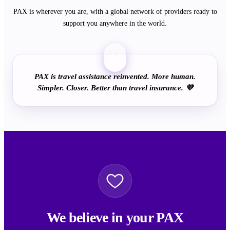
PAX is wherever you are, with a global network of providers ready to
support you anywhere in the world.
“
PAX is travel assistance reinvented. More human.
Simpler. Closer. Better than travel insurance. 💜
We believe in your PAX