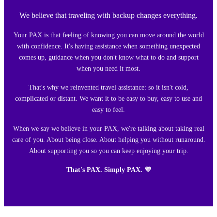
We believe that traveling with backup changes everything.
Your PAX is that feeling of knowing you can move around the world
with confidence. It's having assistance when something unexpected
comes up, guidance when you don't know what to do and support
when you need it most.
That's why we reinvented travel assistance: so it isn't cold,
complicated or distant. We want it to be easy to buy, easy to use and
easy to feel.
When we say we believe in your PAX, we're talking about taking real
care of you. About being close. About helping you without runaround.
About supporting you so you can keep enjoying your trip.
That's PAX. Simply PAX. 💜