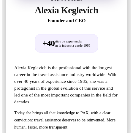
Alexia Keglevich
Founder and CEO
+40
años de experiencia
en la industria desde 1985
Alexia Keglevich is the professional with the longest
career in the travel assistance industry worldwide. With
over 40 years of experience since 1985, she was a
protagonist in the global evolution of this service and
led one of the most important companies in the field for
decades.
Today she brings all that knowledge to PAX, with a clear
conviction: travel assistance deserves to be reinvented. More
human, faster, more transparent.