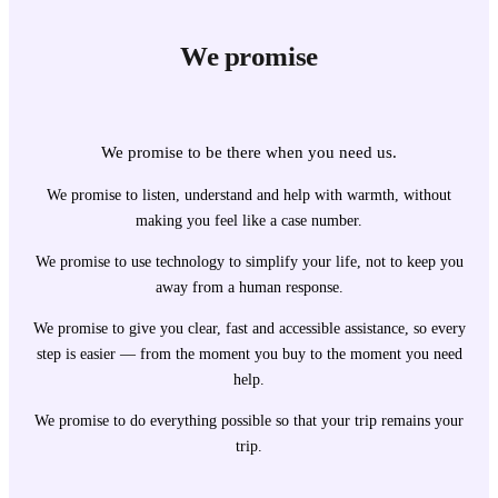
We promise
We promise to be there when you need us.
We promise to listen, understand and help with warmth, without
making you feel like a case number.
We promise to use technology to simplify your life, not to keep you
away from a human response.
We promise to give you clear, fast and accessible assistance, so every
step is easier — from the moment you buy to the moment you need
help.
We promise to do everything possible so that your trip remains your
trip.