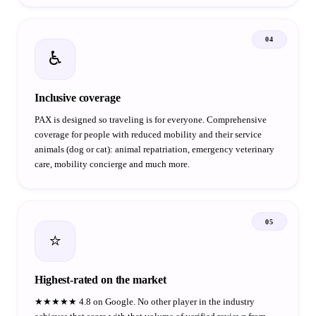
04
♿
Inclusive coverage
PAX is designed so traveling is for everyone. Comprehensive
coverage for people with reduced mobility and their service
animals (dog or cat): animal repatriation, emergency veterinary
care, mobility concierge and much more.
05
⭐
Highest-rated on the market
★★★★★ 4.8 on Google. No other player in the industry