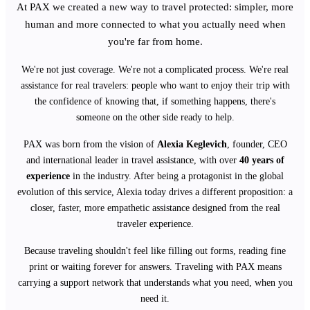
At PAX we created a new way to travel protected: simpler, more
human and more connected to what you actually need when
you're far from home.
We're not just coverage. We're not a complicated process. We're real
assistance for real travelers: people who want to enjoy their trip with
the confidence of knowing that, if something happens, there's
someone on the other side ready to help.
PAX was born from the vision of
Alexia Keglevich
, founder, CEO
and international leader in travel assistance, with over
40 years of
experience
in the industry. After being a protagonist in the global
evolution of this service, Alexia today drives a different proposition: a
closer, faster, more empathetic assistance designed from the real
traveler experience.
Because traveling shouldn't feel like filling out forms, reading fine
print or waiting forever for answers. Traveling with PAX means
carrying a support network that understands what you need, when you
need it.