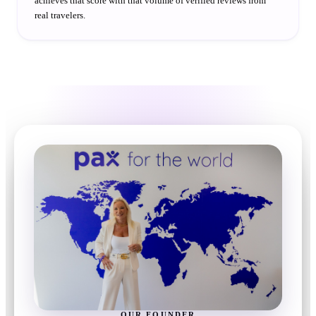
achieves that score with that volume of verified reviews from
real travelers.
OUR FOUNDER