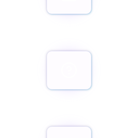
Envíanos un email
team@paxassistance.com
¿Cambiaste de opinión?
Botón de arrepentimiento