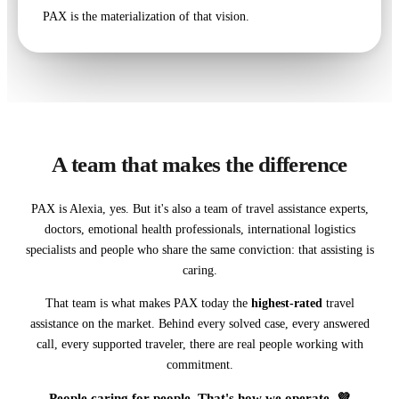
PAX is the materialization of that vision.
A team that makes the difference
PAX is Alexia, yes. But it's also a team of travel assistance experts,
doctors, emotional health professionals, international logistics
specialists and people who share the same conviction: that assisting is
caring.
That team is what makes PAX today the
highest-rated
travel
assistance on the market. Behind every solved case, every answered
call, every supported traveler, there are real people working with
commitment.
People caring for people. That's how we operate. 💜