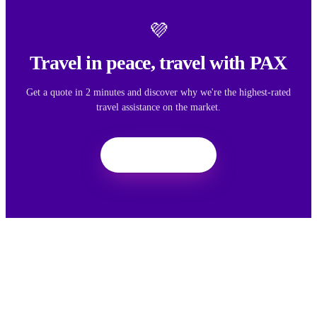
💜
Travel in peace, travel with PAX
Get a quote in 2 minutes and discover why we're the highest-rated
travel assistance on the market.
Get a quote
We want your feedback
Your feedback helps us improve the experience for all travelers.