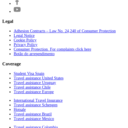
Legal
Adhesion Contracts – Law No. 24,240 of Consumer Protection
Legal Notice
Cookie Policy
Privacy Policy
Consumer Protection. For complaints click here
Botão do arrependimento
Coverage
Student Visa Spain
Travel assistance United States
Travel assistance Uruguay
Travel assistance Chile
Travel assistance Europe
International Travel Insurance
Travel assistance Schengen
Hotsale
Travel assistance Brazil
Travel assistance Mexico
Travel assistance Colombia