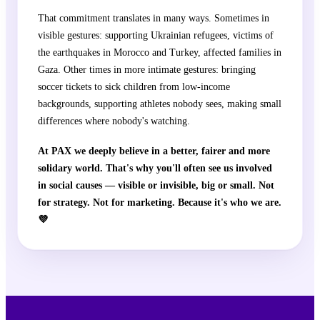
That commitment translates in many ways. Sometimes in
visible gestures: supporting Ukrainian refugees, victims of
the earthquakes in Morocco and Turkey, affected families in
Gaza. Other times in more intimate gestures: bringing
soccer tickets to sick children from low-income
backgrounds, supporting athletes nobody sees, making small
differences where nobody's watching.
At PAX we deeply believe in a better, fairer and more
solidary world. That's why you'll often see us involved
in social causes — visible or invisible, big or small. Not
for strategy. Not for marketing. Because it's who we are.
💜