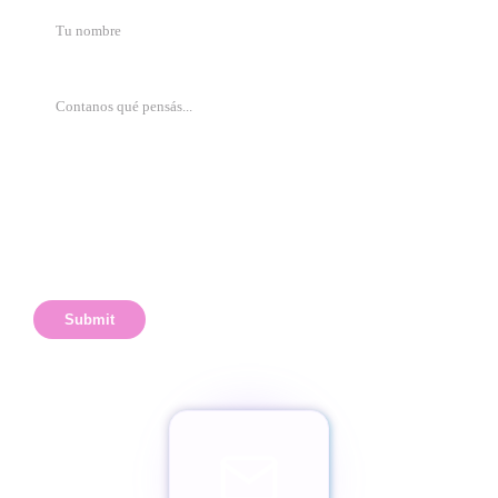
Submit