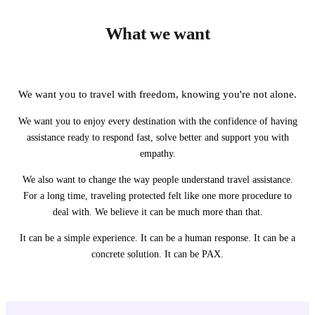
What we want
We want you to travel with freedom, knowing you're not alone.
We want you to enjoy every destination with the confidence of having
assistance ready to respond fast, solve better and support you with
empathy.
We also want to change the way people understand travel assistance.
For a long time, traveling protected felt like one more procedure to
deal with. We believe it can be much more than that.
It can be a simple experience. It can be a human response. It can be a
concrete solution. It can be PAX.