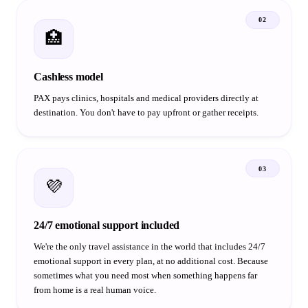
02
🏥
Cashless model
PAX pays clinics, hospitals and medical providers directly at
destination. You don't have to pay upfront or gather receipts.
03
💜
24/7 emotional support included
We're the only travel assistance in the world that includes 24/7
emotional support in every plan, at no additional cost. Because
sometimes what you need most when something happens far
from home is a real human voice.