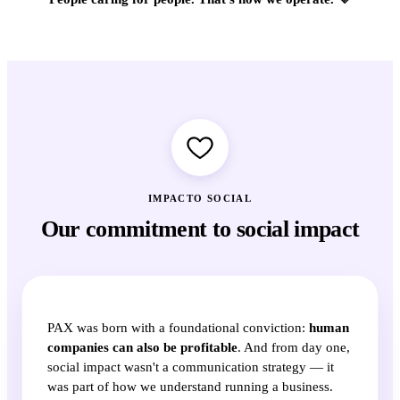
IMPACTO SOCIAL
Our commitment to social impact
PAX was born with a foundational conviction:
human
companies can also be profitable
. And from day one,
social impact wasn't a communication strategy — it
was part of how we understand running a business.