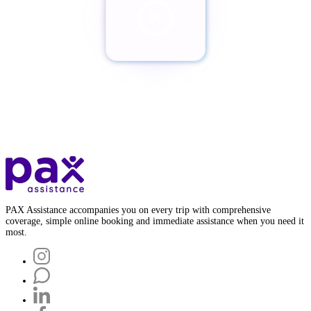
¿Quieres cancelar tu Pax?
Botón de baja
PAX Assistance accompanies you on every trip with comprehensive
coverage, simple online booking and immediate assistance when you need it
most.