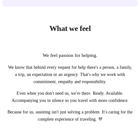
What we feel
We feel passion for helping.
We know that behind every request for help there's a person, a family,
a trip, an expectation or an urgency. That's why we work with
commitment, empathy and responsibility.
Even when you don't need us, we're there. Ready. Available.
Accompanying you in silence so you travel with more confidence.
Because for us, assisting isn't just solving a problem. It's caring for the
complete experience of traveling. 💜