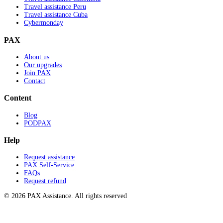
Travel assistance Peru
Travel assistance Cuba
Cybermonday
PAX
About us
Our upgrades
Join PAX
Contact
Content
Blog
PODPAX
Help
Request assistance
PAX Self-Service
FAQs
Request refund
© 2026 PAX Assistance. All rights reserved