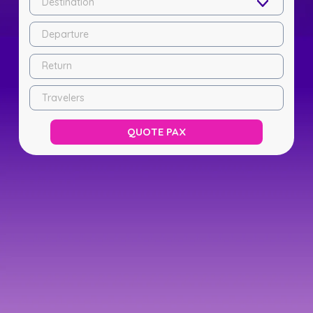
Destination
Departure
Return
Travelers
QUOTE PAX