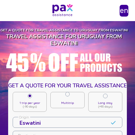
en
GET A QUOTE FOR TRAVEL ASSISTANCE TO URUGUAY FROM ESWATINI
TRAVEL ASSISTANCE FOR URUGUAY FROM
ESWATINI
GET A QUOTE FOR YOUR TRAVEL ASSISTANCE
1 trip per year
Multitrip
Long stay
(-90 days)
(+90 days)
Origin