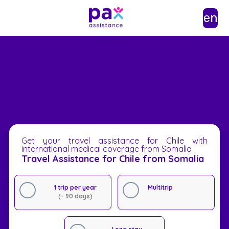
en
Get your travel assistance for Chile with
international medical coverage from Somalia
Travel Assistance for Chile from Somalia
1 trip per year
Multitrip
(- 90 days)