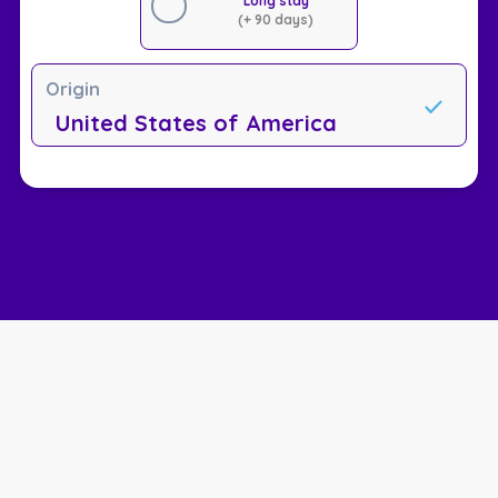
Long stay
(+ 90 days)
Origin
United States of America