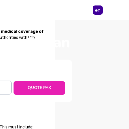
en
m medical coverage of
from Sudan
authorities with Pax
QUOTE PAX
This must include: