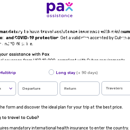
GET YOUR TRAVEL ASSISTANCE FOR CUBA FROM SUDAN
is mandatory to have travel assistance insurance with minimu
sistance for Cuba 
ion and COVID-19 protection
. Get a valid plan accepted by Cuban 
s and 100% online.
your assistance with Pax
cal coverage from USD 10,000, compliant with Cuban requirements
te, valid for immigration
Multitrip
Long stay
(+ 90 days)
in case of accident or illness abroad
epatriation
included
Travelers
n
Departure
Return
tance available in Spanish
ting in just a few steps
he form and discover the ideal plan for your trip at the best price.
 to travel to Cuba?
uires mandatory international health insurance to enter the country. 