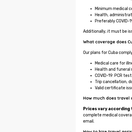
Minimum medical c
Health, administrat
Preferably COVID-1
Additionally, it must be 
What coverage does Cub
Our plans for Cuba comply
Medical care for ill
Health and funeral 
COVID-19: PCR tests,
Trip cancellation, 
Valid certificate i
How much does travel 
Prices vary according 
complete medical coverag
email.
How to hire travel ass