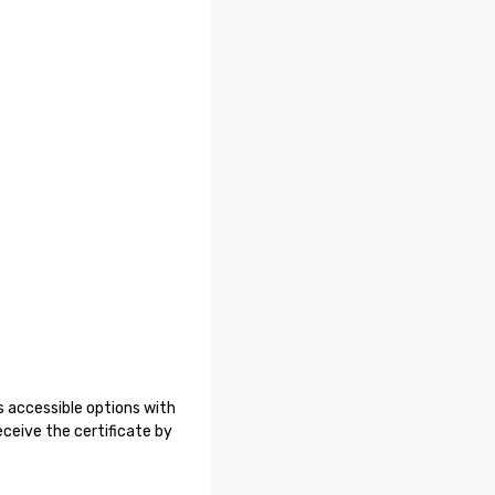
 accessible options with
ceive the certificate by