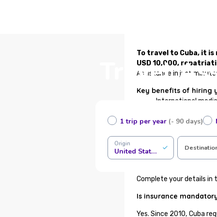
To travel to Cuba, it 
Travel As
USD 10,000, repatriat
Assistance in just minute
Key benefits of hiring 
International medi
Immediate certifica
1 trip per year
(- 90 days)
Medical assistance 
Health or funeral r
COVID-19 coverage 
Origin
Destinatio
United States of America
24/7 traveler assis
100% online contrac
Complete your details in t
Is insurance mandatory
Yes. Since 2010, Cuba req