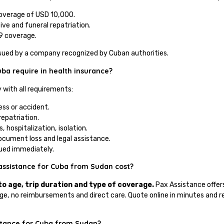
overage of USD 10,000.
ive and funeral repatriation.
9 coverage.
issued by a company recognized by Cuban authorities.
a require in health insurance?
 with all requirements:
ness or accident.
repatriation.
 hospitalization, isolation.
document loss and legal assistance.
ssued immediately.
assistance for Cuba from Sudan cost?
to age, trip duration and type of coverage.
Pax Assistance offers
e, no reimbursements and direct care. Quote online in minutes and re
istance for Cuba from Sudan?