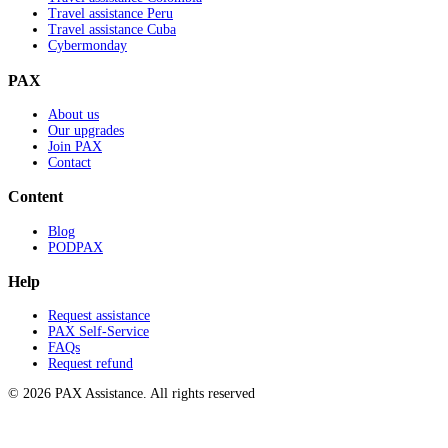
Travel assistance Peru
Travel assistance Cuba
Cybermonday
PAX
About us
Our upgrades
Join PAX
Contact
Content
Blog
PODPAX
Help
Request assistance
PAX Self-Service
FAQs
Request refund
© 2026 PAX Assistance. All rights reserved