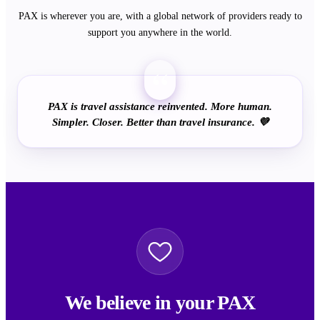
PAX is wherever you are, with a global network of providers ready to
support you anywhere in the world.
“
PAX is travel assistance reinvented. More human.
Simpler. Closer. Better than travel insurance. 💜
We believe in your PAX