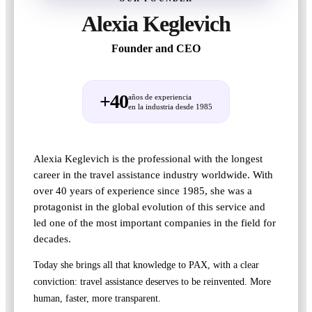
Alexia Keglevich
Founder and CEO
+40
años de experiencia
en la industria desde 1985
Alexia Keglevich is the professional with the longest
career in the travel assistance industry worldwide. With
over 40 years of experience since 1985, she was a
protagonist in the global evolution of this service and
led one of the most important companies in the field for
decades.
Today she brings all that knowledge to PAX, with a clear
conviction: travel assistance deserves to be reinvented. More
human, faster, more transparent.