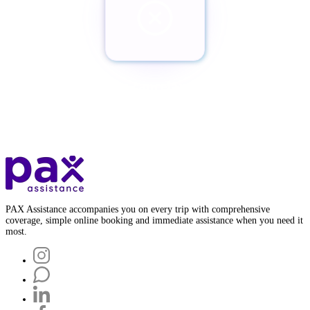
¿Quieres cancelar tu Pax?
Botón de baja
PAX Assistance accompanies you on every trip with comprehensive
coverage, simple online booking and immediate assistance when you need it
most.