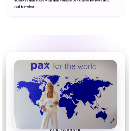
achieves that score with that volume of verified reviews from
real travelers.
OUR FOUNDER