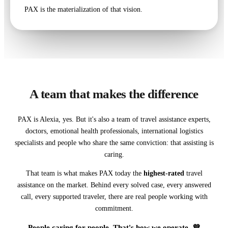
PAX is the materialization of that vision.
A team that makes the difference
PAX is Alexia, yes. But it's also a team of travel assistance experts,
doctors, emotional health professionals, international logistics
specialists and people who share the same conviction: that assisting is
caring.
That team is what makes PAX today the
highest-rated
travel
assistance on the market. Behind every solved case, every answered
call, every supported traveler, there are real people working with
commitment.
People caring for people. That's how we operate. 💜