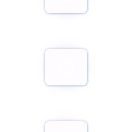
Envíanos un email
team@paxassistance.com
¿Cambiaste de opinión?
Botón de arrepentimiento