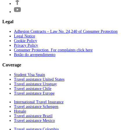
Legal
Adhesion Contracts – Law No. 24,240 of Consumer Protection
Legal Notice
Cookie Policy
Privacy Policy
Consumer Protection. For complaints click here
Botão do arrependimento
Coverage
Student Visa Spain
Travel assistance United States
Travel assistance Uruguay
Travel assistance Chile
Travel assistance Europe
International Travel Insurance
Travel assistance Schengen
Hotsale
Travel assistance Brazil
Travel assistance Mexico
Travel assistance Colombia