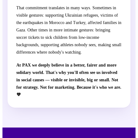
That commitment translates in many ways. Sometimes in
visible gestures: supporting Ukrainian refugees, victims of
the earthquakes in Morocco and Turkey, affected families in
Gaza. Other times in more intimate gestures: bringing
soccer tickets to sick children from low-income
backgrounds, supporting athletes nobody sees, making small
differences where nobody's watching.
At PAX we deeply believe in a better, fairer and more
solidary world. That's why you'll often see us involved
in social causes — visible or invisible, big or small. Not
for strategy. Not for marketing. Because it's who we are.
💜