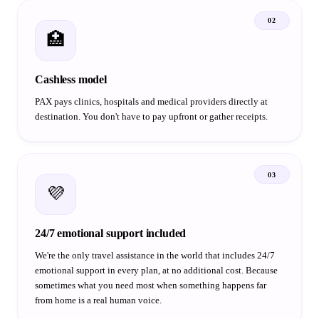
02
🏥
Cashless model
PAX pays clinics, hospitals and medical providers directly at
destination. You don't have to pay upfront or gather receipts.
03
💜
24/7 emotional support included
We're the only travel assistance in the world that includes 24/7
emotional support in every plan, at no additional cost. Because
sometimes what you need most when something happens far
from home is a real human voice.