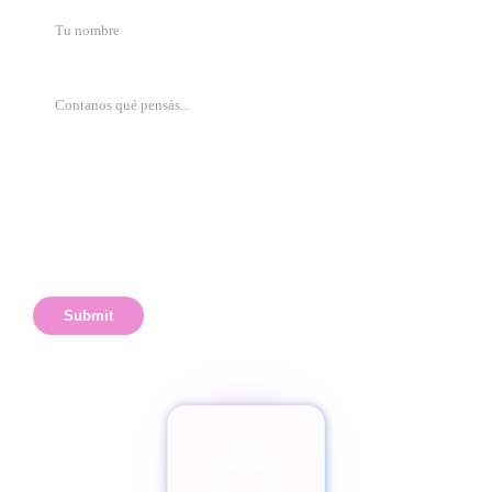
Submit