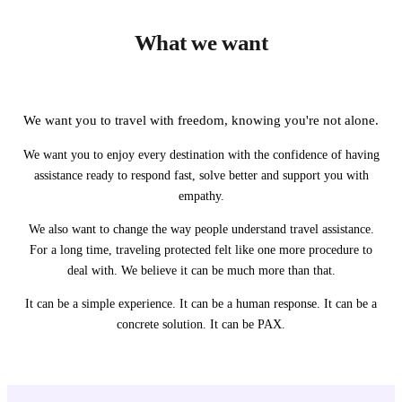
What we want
We want you to travel with freedom, knowing you're not alone.
We want you to enjoy every destination with the confidence of having
assistance ready to respond fast, solve better and support you with
empathy.
We also want to change the way people understand travel assistance.
For a long time, traveling protected felt like one more procedure to
deal with. We believe it can be much more than that.
It can be a simple experience. It can be a human response. It can be a
concrete solution. It can be PAX.