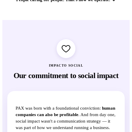
IMPACTO SOCIAL
Our commitment to social impact
PAX was born with a foundational conviction:
human
companies can also be profitable
. And from day one,
social impact wasn't a communication strategy — it
was part of how we understand running a business.