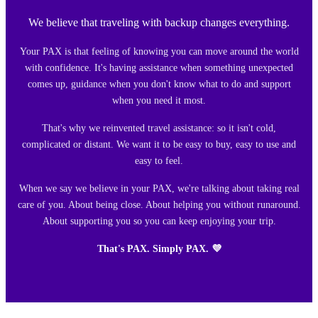
We believe that traveling with backup changes everything.
Your PAX is that feeling of knowing you can move around the world
with confidence. It's having assistance when something unexpected
comes up, guidance when you don't know what to do and support
when you need it most.
That's why we reinvented travel assistance: so it isn't cold,
complicated or distant. We want it to be easy to buy, easy to use and
easy to feel.
When we say we believe in your PAX, we're talking about taking real
care of you. About being close. About helping you without runaround.
About supporting you so you can keep enjoying your trip.
That's PAX. Simply PAX. 💜