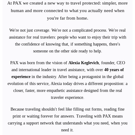
At PAX we created a new way to travel protected: simpler, more
human and more connected to what you actually need when
you're far from home.
We're not just coverage. We're not a complicated process. We're real
assistance for real travelers: people who want to enjoy their trip with
the confidence of knowing that, if something happens, there's
someone on the other side ready to help.
PAX was born from the vision of
Alexia Keglevich
, founder, CEO
and international leader in travel assistance, with over
40 years of
experience
in the industry. After being a protagonist in the global
evolution of this service, Alexia today drives a different proposition: a
closer, faster, more empathetic assistance designed from the real
traveler experience.
Because traveling shouldn't feel like filling out forms, reading fine
print or waiting forever for answers. Traveling with PAX means
carrying a support network that understands what you need, when you
need it.