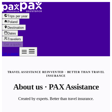
Skip to content
Trips per year
Poland
Destination
Dates
Travelers
Get a quote
Get a quote
TRAVEL ASSISTANCE REINVENTED · BETTER THAN TRAVEL
INSURANCE
About us · PAX Assistance
Created by experts. Better than travel insurance.