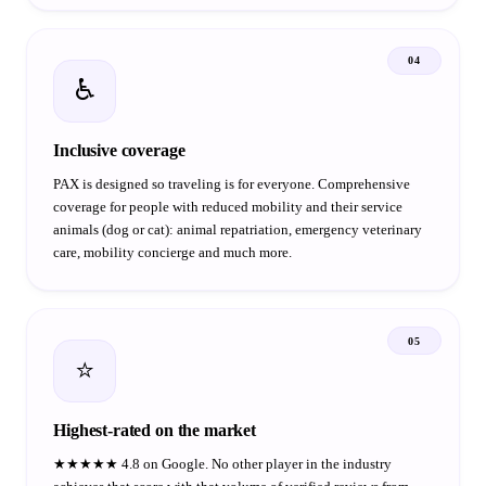
04
♿
Inclusive coverage
PAX is designed so traveling is for everyone. Comprehensive
coverage for people with reduced mobility and their service
animals (dog or cat): animal repatriation, emergency veterinary
care, mobility concierge and much more.
05
⭐
Highest-rated on the market
★★★★★ 4.8 on Google. No other player in the industry