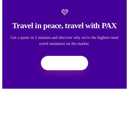
💜
Travel in peace, travel with PAX
Get a quote in 2 minutes and discover why we're the highest-rated
travel assistance on the market.
Get a quote
We want your feedback
Your feedback helps us improve the experience for all travelers.