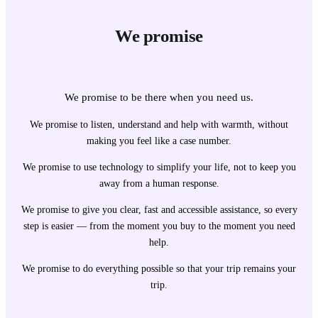
We promise
We promise to be there when you need us.
We promise to listen, understand and help with warmth, without
making you feel like a case number.
We promise to use technology to simplify your life, not to keep you
away from a human response.
We promise to give you clear, fast and accessible assistance, so every
step is easier — from the moment you buy to the moment you need
help.
We promise to do everything possible so that your trip remains your
trip.