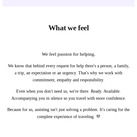
What we feel
We feel passion for helping.
We know that behind every request for help there's a person, a family,
a trip, an expectation or an urgency. That's why we work with
commitment, empathy and responsibility.
Even when you don't need us, we're there. Ready. Available.
Accompanying you in silence so you travel with more confidence.
Because for us, assisting isn't just solving a problem. It's caring for the
complete experience of traveling. 💜