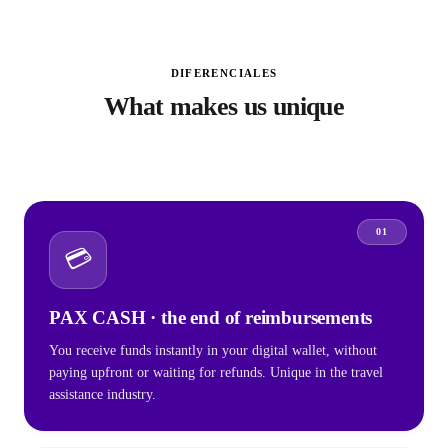
DIFERENCIALES
What makes us unique
01
💳
PAX CASH · the end of reimbursements
You receive funds instantly in your digital wallet, without
paying upfront or waiting for refunds. Unique in the travel
assistance industry.