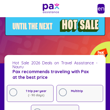
en
Hot Sale 2026 Deals on Travel Assistance -
Nauru
Pax recommends traveling with Pax
at the best price
1 trip per year
Multitrip
(- 90 days)