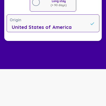
Long stay
(+ 90 days)
Origin
United States of America