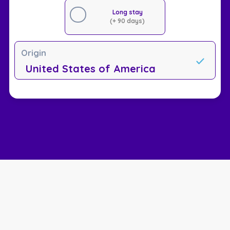
Long stay
(+ 90 days)
Origin
United States of America