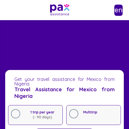
en
Get your travel assistance for Mexico from
Nigeria
Travel Assistance for Mexico from
Nigeria
1 trip per year
Multitrip
(- 90 days)