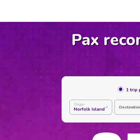
Pax reco
1 trip
Origin
Destinatio