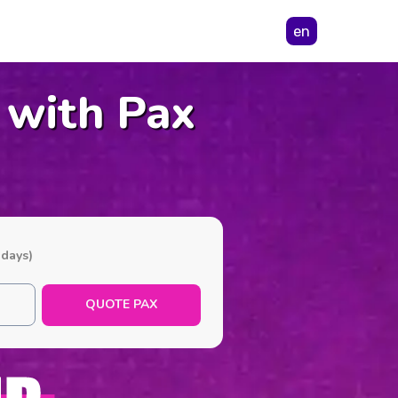
en
 with Pax
 days)
QUOTE PAX