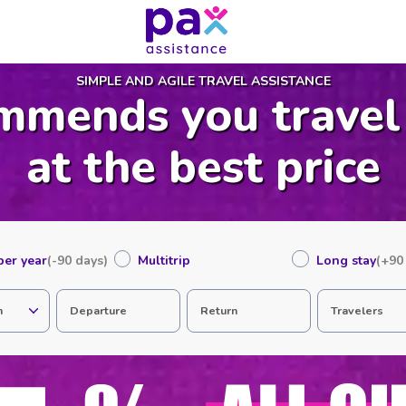
SIMPLE AND AGILE TRAVEL ASSISTANCE
mmends you travel
at the best price
 per year
(-90 days)
Multitrip
Long stay
(+90
n
Departure
Return
Travelers