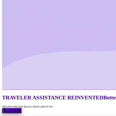
TRAVELER ASSISTANCE
REINVENTED
Bette