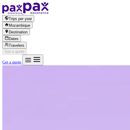
Skip to content
Trips per year
Mozambique
Destination
Dates
Travelers
Get a quote
Get a quote