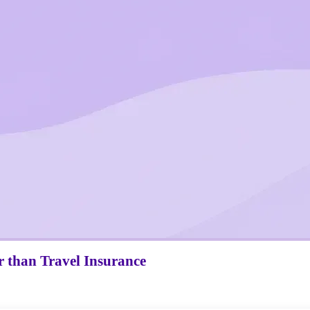
r
than Travel Insurance