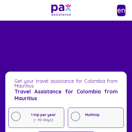
en
Get your travel assistance for Colombia from
Mauritius
Travel Assistance for Colombia from
Mauritius
1 trip per year
Multitrip
(- 90 days)