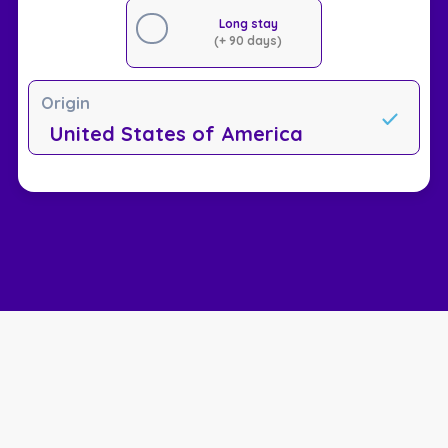
Long stay
(+ 90 days)
Origin
United States of America