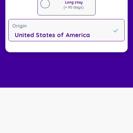
Long stay
(+ 90 days)
Origin
United States of America