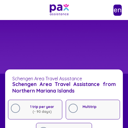
en
Schengen Area Travel Assistance
Schengen Area Travel Assistance from
Northern Mariana Islands
1 trip per year
Multitrip
(- 90 days)