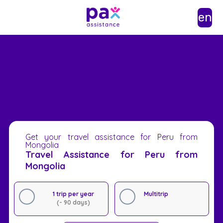
en
Get your travel assistance for Peru from
Mongolia
Travel Assistance for Peru from
Mongolia
1 trip per year
Multitrip
(- 90 days)