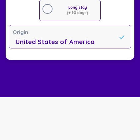
Long stay
(+ 90 days)
Origin
United States of America