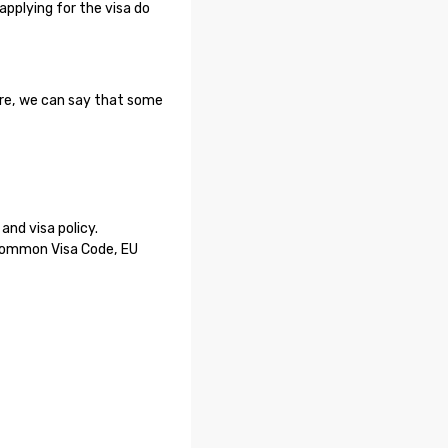
applying for the visa do
ore, we can say that some
nd visa policy.
 Common Visa Code, EU