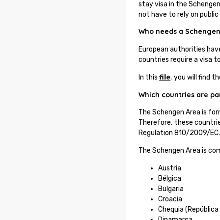
stay visa in the Schengen 
not have to rely on public
Who needs a Schengen
European authorities hav
countries require a visa 
In this
file
,
you will find t
Which countries are pa
The Schengen Area is for
Therefore, these countrie
Regulation 810/2009/EC
The Schengen Area is com
Austria
Bélgica
Bulgaria
Croacia
Chequia (República
Dinamarca