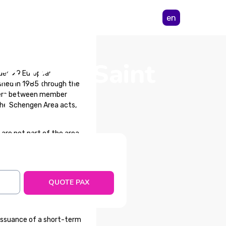
en
ce from Saint
udes 29 European
shed in 1985 through the
)
rders between member
 the Schengen Area acts,
re not part of the area,
an Council for obtaining
QUOTE PAX
cur during a trip within
lth reasons.
issuance of a short-term