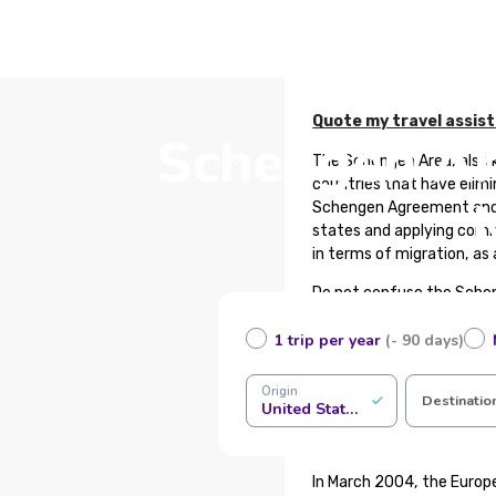
Quote my travel assis
Schengen Are
The Schengen Area, also 
countries that have elimi
Schengen Agreement and 
states and applying commo
in terms of migration, as
Do not confuse the Schen
and similarly, countries 
1 trip per year
(- 90 days)
What is Schengen Trave
Origin
Schengen travel insuranc
Destinatio
United States of America
a Schengen visa. This pol
the area, such as emerge
In March 2004, the Europ