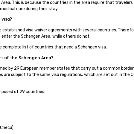
Area. This is because the countries in the area require that travelers 
 medical care during their stay.
 visa?
e established visa waiver agreements with several countries. Theref
to enter the Schengen Area, while others do not.
he complete list of countries that need a Schengen visa.
rt of the Schengen Area?
med by 29 European member states that carry out a common border a
s are subject to the same visa regulations, which are set out in the
.
posed of 29 countries:
 Checa)